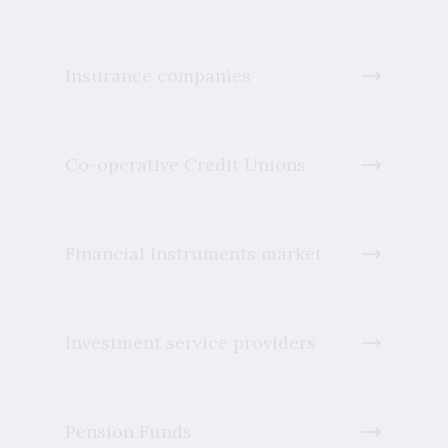
Insurance companies
Co-operative Credit Unions
Financial instruments market
Investment service providers
Pension Funds