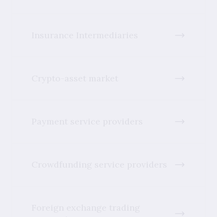
Insurance Intermediaries
Crypto-asset market
Payment service providers
Crowdfunding service providers
Foreign exchange trading