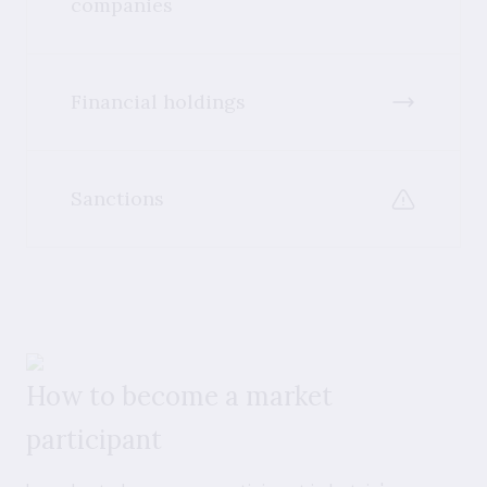
companies
Financial holdings
Sanctions
How to become a market
participant