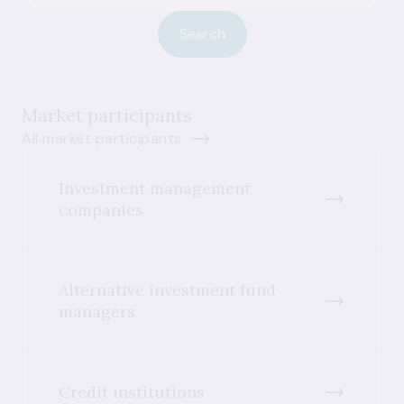
Search
Market participants
All market participants
Investment management
companies
Alternative investment fund
managers
Credit institutions