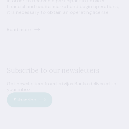
In order to become a participant in Latvia's
financial and capital market and begin operations,
it is necessary to obtain an operating license
Read more
Subscribe to our newsletters
Get newsletters from Latvijas Banka delivered to
your inbox.
Subscribe