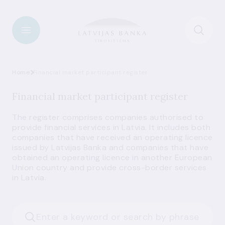
Home
Financial market participant register
Financial market participant register
The register comprises companies authorised to
provide financial services in Latvia. It includes both
companies that have received an operating licence
issued by Latvijas Banka and companies that have
obtained an operating licence in another European
Union country and provide cross-border services
in Latvia.