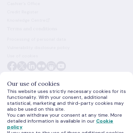
Cashier's Office
Credit Register
Knowledge Centre
Terms and conditions
Processing of personal data
Vulnerability disclosure policy
Use of cookies
Our use of cookies
This website uses strictly necessary cookies for its
functionality. With your consent, additional
E-monetas.lv
statistical, marketing and third-party cookies may
also be used on this site.
You can withdraw your consent at any time. More
detailed information is available in our
Cookie
policy
If you agree to the use of these additional cookies,