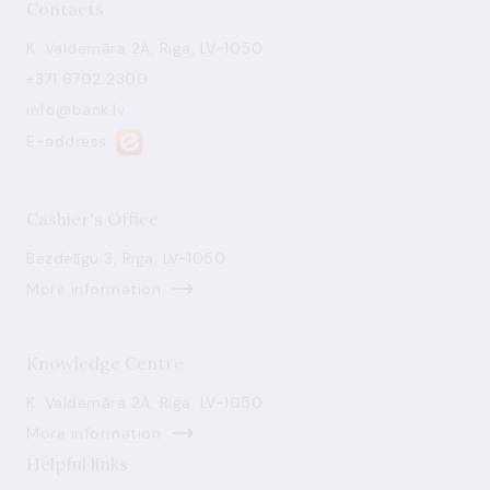
Contacts
K. Valdemāra 2A, Riga, LV-1050
+371 6702 2300
info@bank.lv
E-address
Cashier's Office
Bezdelīgu 3, Riga, LV-1050
More information
Knowledge Centre
K. Valdemāra 2A, Riga, LV-1050
More information
Helpful links