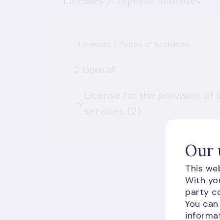
Licenses / Types of activities
Licenses / Types of activities
Open all
License for the provision of
services (2)
Our 
This web
With you
party co
You can
informat