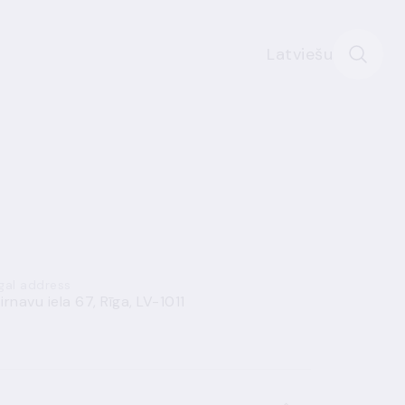
Latviešu
gal address
irnavu iela 67, Rīga, LV-1011