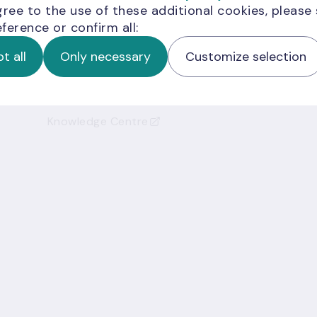
gree to the use of these additional cookies, please
ference or confirm all:
Helpful links
t all
Only necessary
Customize selection
Cashier's Office
Credit Register
Knowledge Centre