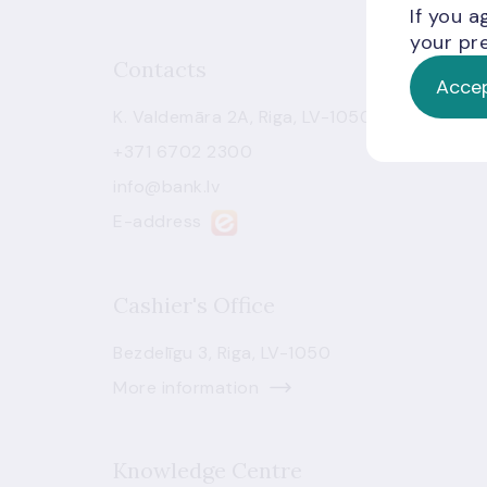
If you a
your pre
Contacts
Accep
K. Valdemāra 2A, Riga, LV-1050
+371 6702 2300
info@bank.lv
E-address
Cashier's Office
Bezdelīgu 3, Riga, LV-1050
More information
Knowledge Centre