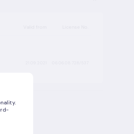
Valid from
License No.
21.09.2021
06.06.08.728/537
nality.
ird-