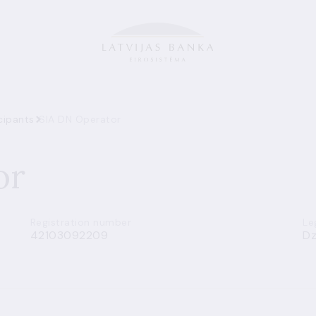
cipants
SIA DN Operator
or
Registration number
Le
42103092209
Dz