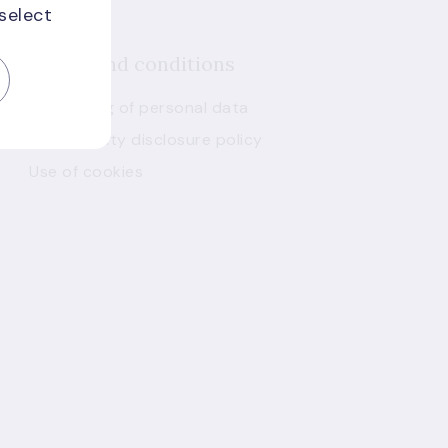
 select
Terms and conditions
Processing of personal data
Vulnerability disclosure policy
Use of cookies