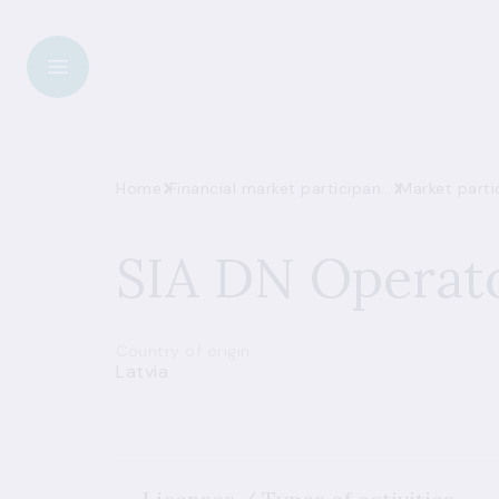
Home
Financial market participant register
Market parti
SIA DN Operat
Country of origin
Latvia