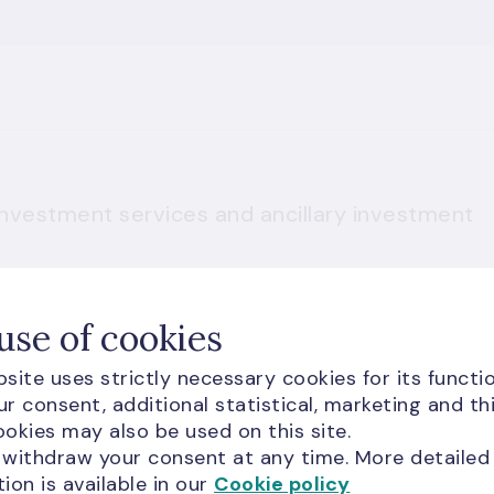
 investment services and ancillary investment
use of cookies
site uses strictly necessary cookies for its functio
r consent, additional statistical, marketing and th
okies may also be used on this site.
 withdraw your consent at any time. More detailed
ion is available in our
Cookie policy