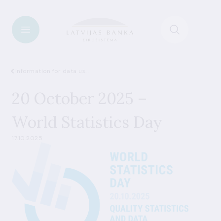
Information for data users
20 October 2025 –
World Statistics Day
17.10.2025