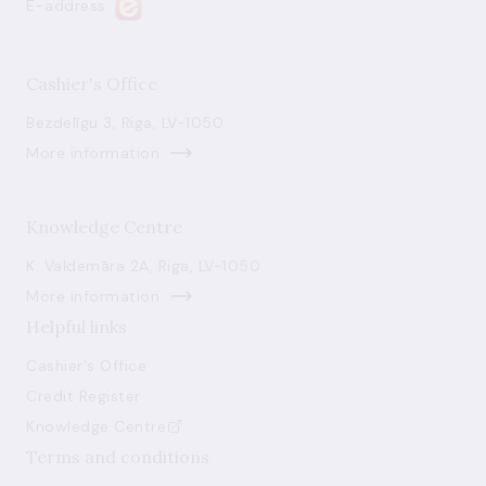
E-address
Cashier's Office
Bezdelīgu 3, Riga, LV-1050
More information
Knowledge Centre
K. Valdemāra 2A, Riga, LV-1050
More information
Helpful links
Cashier's Office
Credit Register
Knowledge Centre
Terms and conditions