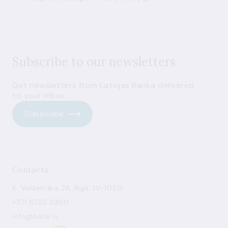
Subscribe to our newsletters
Get newsletters from Latvijas Banka delivered
to your inbox.
Subscribe
Contacts
K. Valdemāra 2A, Riga, LV-1050
+371 6702 2300
info@bank.lv