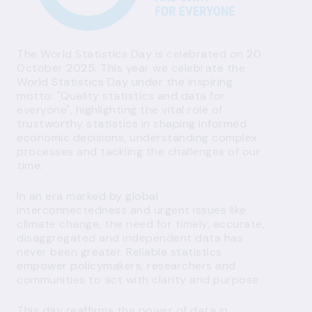
The World Statistics Day is celebrated on 20
October 2025. This year we celebrate the
World Statistics Day under the inspiring
motto: "Quality statistics and data for
everyone", highlighting the vital role of
trustworthy statistics in shaping informed
economic decisions, understanding complex
processes and tackling the challenges of our
time.
In an era marked by global
interconnectedness and urgent issues like
climate change, the need for timely, accurate,
disaggregated and independent data has
never been greater. Reliable statistics
empower policymakers, researchers and
communities to act with clarity and purpose.
This day reaffirms the power of data in