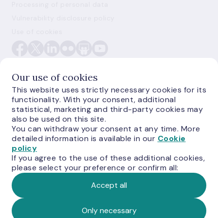
Processing of personal data
Vulnerability disclosure policy
Use of cookies
Our use of cookies
This website uses strictly necessary cookies for its
functionality. With your consent, additional
E-monetas.lv
statistical, marketing and third-party cookies may
also be used on this site.
You can withdraw your consent at any time. More
detailed information is available in our
Cookie
policy
If you agree to the use of these additional cookies,
please select your preference or confirm all:
Accept all
© Latvijas Banka, 2026
Only necessary