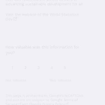
advancing sustainable development for all.
Visit the website of the World Statistics
Day
How valuable was this information for
you?
1
2
3
4
5
Not valuable
Very valuable
This page is protected by Google’s reCAPTCHA
and visitors are subject to
Google Terms of
Service
and
Google Privacy Policy