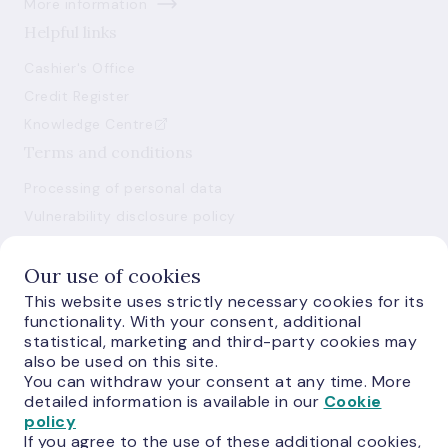
More information
Helpful links
Cashier's Office
Credit Register
Knowledge Centre
Terms and conditions
Processing of personal data
Vulnerability disclosure policy
Use of cookies
Our use of cookies
This website uses strictly necessary cookies for its
functionality. With your consent, additional
statistical, marketing and third-party cookies may
also be used on this site.
You can withdraw your consent at any time. More
E-monetas.lv
detailed information is available in our
Cookie
policy
If you agree to the use of these additional cookies,