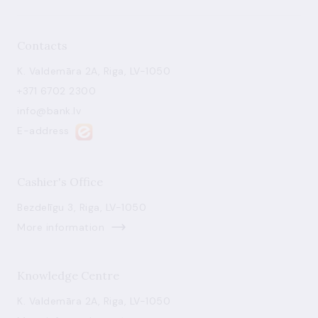
Contacts
K. Valdemāra 2A, Riga, LV-1050
+371 6702 2300
info@bank.lv
E-address
Cashier's Office
Bezdelīgu 3, Riga, LV-1050
More information
Knowledge Centre
K. Valdemāra 2A, Riga, LV-1050