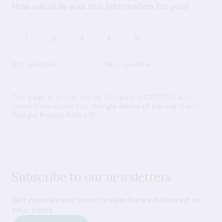
How valuable was this information for you?
1
2
3
4
5
Not valuable
Very valuable
This page is protected by Google’s reCAPTCHA and
visitors are subject to
Google Terms of Service
and
Google Privacy Policy
Subscribe to our newsletters
Get newsletters from Latvijas Banka delivered to
your inbox.