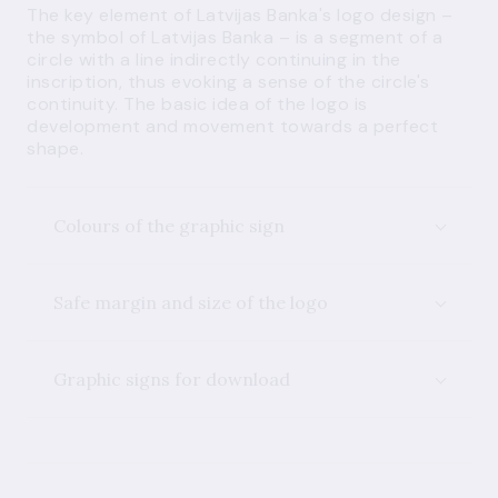
The key element of Latvijas Banka's logo design –
the symbol of Latvijas Banka – is a segment of a
circle with a line indirectly continuing in the
inscription, thus evoking a sense of the circle's
continuity. The basic idea of the logo is
development and movement towards a perfect
shape.
Colours of the graphic sign
Safe margin and size of the logo
Graphic signs for download