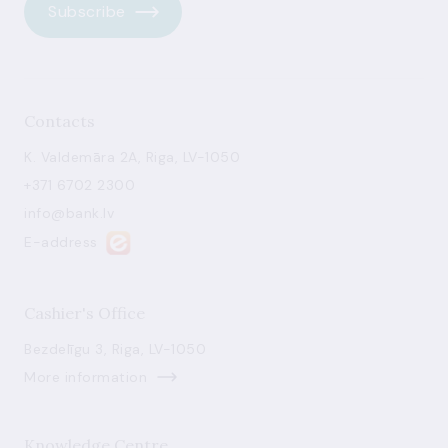
Subscribe
Contacts
K. Valdemāra 2A, Riga, LV-1050
+371 6702 2300
info@bank.lv
E-address
Cashier's Office
Bezdelīgu 3, Riga, LV-1050
More information
Knowledge Centre