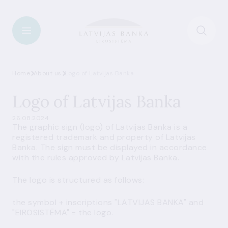
Home
About us
Logo of Latvijas Banka
Logo of Latvijas Banka
26.08.2024
The graphic sign (logo) of Latvijas Banka is a
registered trademark and property of Latvijas
Banka. The sign must be displayed in accordance
with the rules approved by Latvijas Banka.
The logo is structured as follows:
the symbol + inscriptions "LATVIJAS BANKA" and
"EIROSISTĒMA" = the logo.