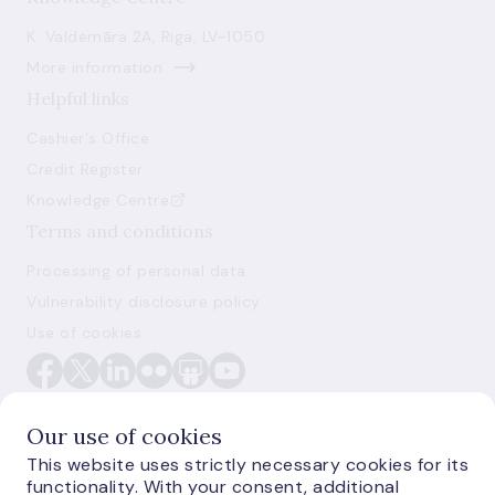
K. Valdemāra 2A, Riga, LV-1050
More information
Helpful links
Cashier's Office
Credit Register
Knowledge Centre
Terms and conditions
Processing of personal data
Vulnerability disclosure policy
Use of cookies
Our use of cookies
This website uses strictly necessary cookies for its
functionality. With your consent, additional
E-monetas.lv