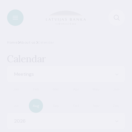
Home
About us
Calendar
Calendar
Meetings
Jan
Feb
Mar
Apr
May
Jun
Jul
Aug
Sep
Oct
Nov
Dec
2026