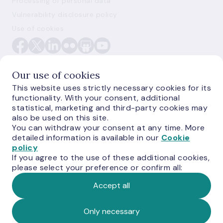
Processing of personal data
Vulnerability disclosure policy
Use of cookies
Our use of cookies
This website uses strictly necessary cookies for its
functionality. With your consent, additional
E-monetas.lv
statistical, marketing and third-party cookies may
also be used on this site.
You can withdraw your consent at any time. More
detailed information is available in our
Cookie
policy
If you agree to the use of these additional cookies,
please select your preference or confirm all:
Accept all
© Latvijas Banka, 2026
Only necessary