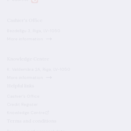
Cashier's Office
Bezdelīgu 3, Riga, LV-1050
More information
Knowledge Centre
K. Valdemāra 2A, Riga, LV-1050
More information
Helpful links
Cashier's Office
Credit Register
Knowledge Centre
Terms and conditions