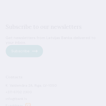
Subscribe to our newsletters
Get newsletters from Latvijas Banka delivered to
your inbox.
Subscribe
Contacts
K. Valdemāra 2A, Riga, LV-1050
+371 6702 2300
info@bank.lv
E-address