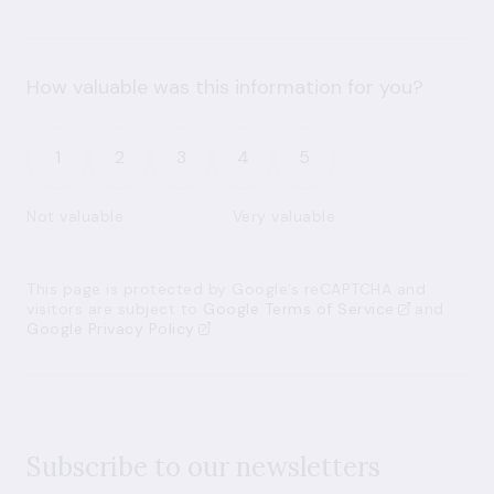
How valuable was this information for you?
1
2
3
4
5
Not valuable
Very valuable
This page is protected by Google’s reCAPTCHA and
visitors are subject to
Google Terms of Service
and
Google Privacy Policy
Subscribe to our newsletters