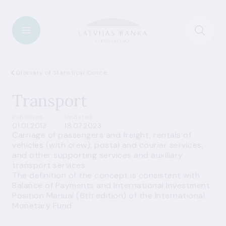
Glossary of Statistical Concepts
Transport
Published
Updated
01.01.2013
18.07.2023
Carriage of passengers and freight, rentals of
vehicles (with crew), postal and courier services,
and other supporting services and auxiliary
transport services.
The definition of the concept is consistent with
Balance of Payments and International Investment
Position Manual (6th edition) of the International
Monetary Fund.