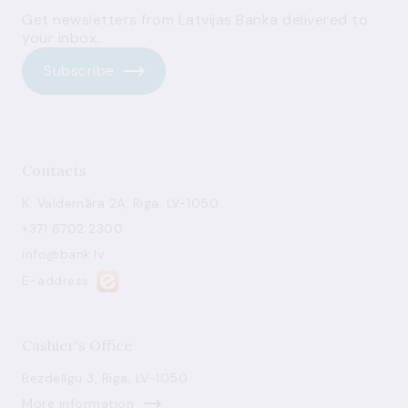
Get newsletters from Latvijas Banka delivered to
your inbox.
Subscribe
Contacts
K. Valdemāra 2A, Riga, LV-1050
+371 6702 2300
info@bank.lv
E-address
Cashier's Office
Bezdelīgu 3, Riga, LV-1050
More information