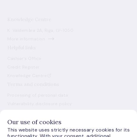
Knowledge Centre
K. Valdemāra 2A, Riga, LV-1050
More information
Helpful links
Cashier's Office
Credit Register
Knowledge Centre
Terms and conditions
Processing of personal data
Vulnerability disclosure policy
Use of cookies
Our use of cookies
This website uses strictly necessary cookies for its
functionality. With your consent, additional