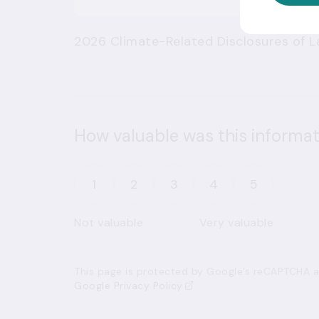
2026 Climate-Related Disclosures of La
How valuable was this informat
1
2
3
4
5
Not valuable
Very valuable
This page is protected by Google’s reCAPTCHA an
Google Privacy Policy