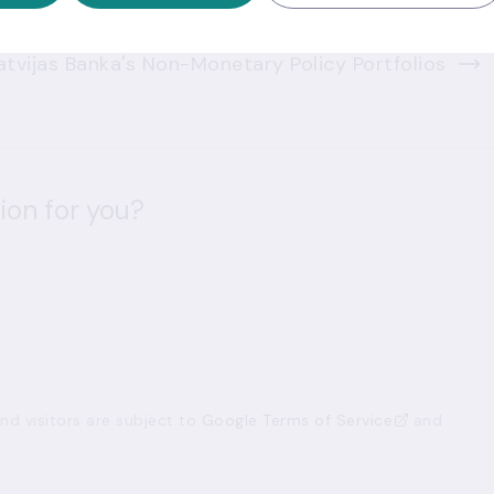
tvijas Banka's Non-Monetary Policy Portfolios
ion for you?
d visitors are subject to
Google Terms of Service
and