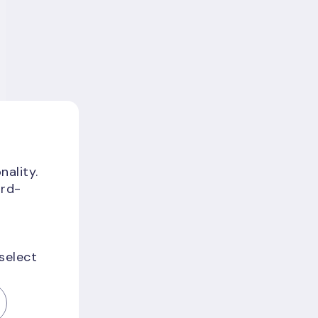
nality.
ird-
 select