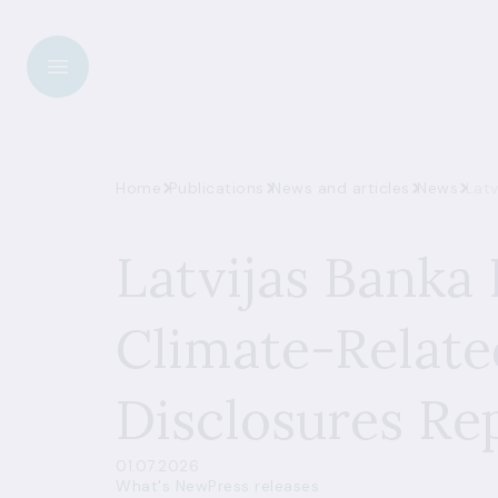
Home
Publications
News and articles
News
Latv
Latvijas Banka 
Climate-Relate
Disclosures Re
01.07.2026
What's New
Press releases