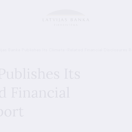
ijas Banka Publishes Its Climate-Related Financial Disclosures 
Publishes Its
d Financial
port