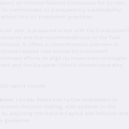
report on Climate-Related Disclosures for its non-
g its commitment to transparency, sustainability,
ations into its investment practices.
ndar year, is prepared in line with the Eurosystem'
closures and the recommendations of the Task
closures. It offers a comprehensive overview of
climate-related risks across its investment
 continued efforts to align its investment strategies
ment and the European Union's climate neutrality
25 report include:
ation
: Latvijas Banka has further embedded its
nvestment decision-making, with updates to the
by adjusting the Natural Capital and Pollution and
o guidelines.