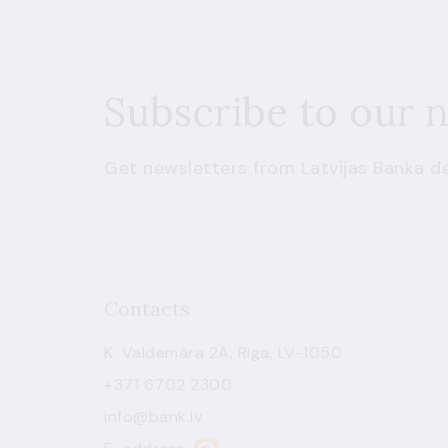
Subscribe to our 
Get newsletters from Latvijas Banka de
Contacts
K. Valdemāra 2A, Riga, LV-1050
+371 6702 2300
info@bank.lv