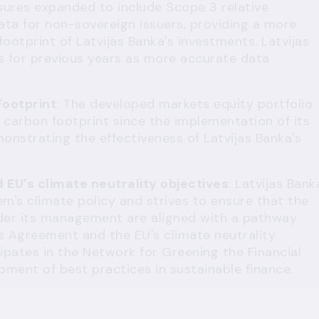
osures expanded to include Scope 3 relative
ta for non-sovereign issuers, providing a more
otprint of Latvijas Banka's investments. Latvijas
s for previous years as more accurate data
Footprint
: The developed markets equity portfolio
 carbon footprint since the implementation of its
monstrating the effectiveness of Latvijas Banka's
EU's climate neutrality objectives
: Latvijas Bank
m's climate policy and strives to ensure that the
der its management are aligned with a pathway
is Agreement and the EU's climate neutrality
cipates in the Network for Greening the Financial
pment of best practices in sustainable finance.