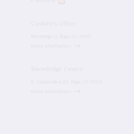
E-address
Cashier's Office
Bezdelīgu 3, Riga, LV-1050
More information
Knowledge Centre
K. Valdemāra 2A, Riga, LV-1050
More information