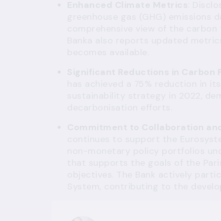
Enhanced Climate Metrics
: Discl
greenhouse gas (GHG) emissions da
comprehensive view of the carbon fo
Banka also reports updated metric
becomes available.
Significant Reductions in Carbon 
has achieved a 75% reduction in its
sustainability strategy in 2022, de
decarbonisation efforts.
Commitment to Collaboration and 
continues to support the Eurosyste
non-monetary policy portfolios un
that supports the goals of the Par
objectives. The Bank actively parti
System, contributing to the develo