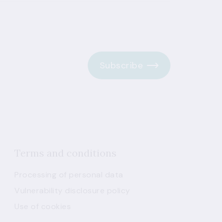
Subscribe
Terms and conditions
Processing of personal data
Vulnerability disclosure policy
Use of cookies