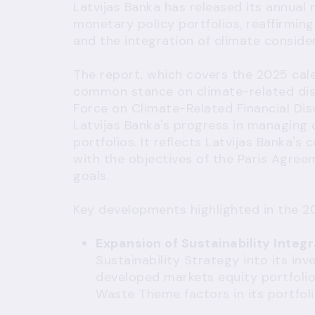
Latvijas Banka has released its annual 
monetary policy portfolios, reaffirmin
and the integration of climate consider
The report, which covers the 2025 cale
common stance on climate-related dis
Force on Climate-Related Financial Dis
Latvijas Banka's progress in managing 
portfolios. It reflects Latvijas Banka's
with the objectives of the Paris Agree
goals.
Key developments highlighted in the 20
Expansion of Sustainability Integr
Sustainability Strategy into its i
developed markets equity portfolio 
Waste Theme factors in its portfoli