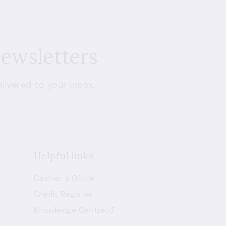
newsletters
livered to your inbox.
Helpful links
Cashier's Office
Credit Register
Knowledge Centre