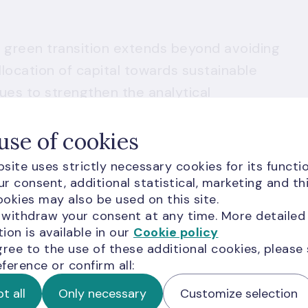
the green transition extends beyond avoiding
llocation of capital towards sustainable
ues to strengthen the analytical
reallocation more meaningful. Four years
use of cookies
rney, we are encouraged by the progress
n the carbon footprint of our equity
site uses strictly necessary cookies for its functio
le across our fixed income holdings, and a
r consent, additional statistical, marketing and th
okies may also be used on this site.
ramework. Yet we recognise that
 withdraw your consent at any time. More detailed
ient. What ultimately matters is whether our
ion is available in our
Cookie policy
 to channel resources towards a more
gree to the use of these additional cookies, please
ference or confirm all:
 and on that question, much work remains.
this effort honestly and openly."
t all
Only necessary
Customize selection