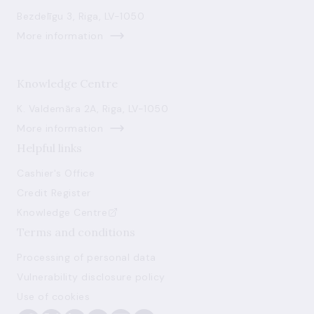
Bezdelīgu 3, Riga, LV-1050
More information
Knowledge Centre
K. Valdemāra 2A, Riga, LV-1050
More information
Helpful links
Cashier's Office
Credit Register
Knowledge Centre
Terms and conditions
Processing of personal data
Vulnerability disclosure policy
Use of cookies