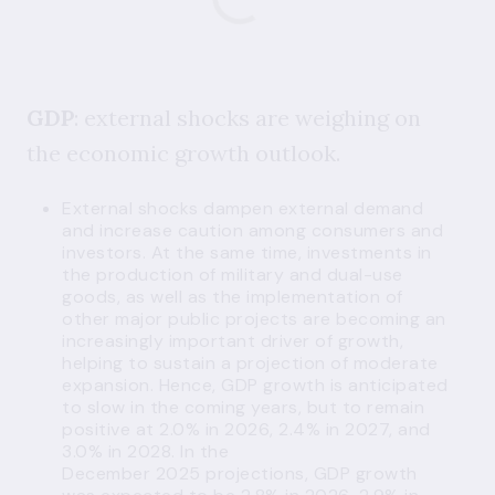
GDP
: external shocks are weighing on
the economic growth outlook.
External shocks dampen external demand
and increase caution among consumers and
investors. At the same time, investments in
the production of military and dual-use
goods, as well as the implementation of
other major public projects are becoming an
increasingly important driver of growth,
helping to sustain a projection of moderate
expansion. Hence, GDP growth is anticipated
to slow in the coming years, but to remain
positive at 2.0% in 2026, 2.4% in 2027, and
3.0% in 2028. In the
December 2025 projections, GDP growth