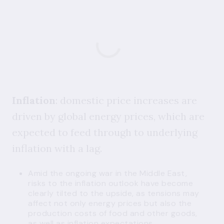
Inflation
: domestic price increases are
driven by global energy prices, which are
expected to feed through to underlying
inflation with a lag.
Amid the ongoing war in the Middle East,
risks to the inflation outlook have become
clearly tilted to the upside, as tensions may
affect not only energy prices but also the
production costs of food and other goods,
as well as inflation expectations.