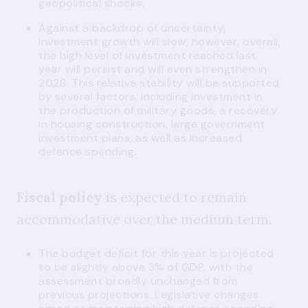
geopolitical shocks.
Against a backdrop of uncertainty,
investment growth will slow; however, overall,
the high level of investment reached last
year will persist and will even strengthen in
2028. This relative stability will be supported
by several factors, including investment in
the production of military goods, a recovery
in housing construction, large government
investment plans, as well as increased
defence spending.
Fiscal policy
is expected to remain
accommodative over the medium term.
The budget deficit for this year is projected
to be slightly above 3% of GDP, with the
assessment broadly unchanged from
previous projections. Legislative changes