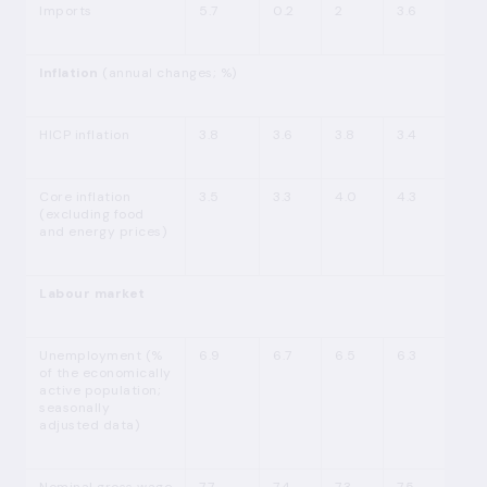
Imports
5.7
0.2
2
3.6
Inflation
(annual changes; %)
HICP inflation
3.8
3.6
3.8
3.4
Core inflation
3.5
3.3
4.0
4.3
(excluding food
and energy prices)
Labour market
Unemployment (%
6.9
6.7
6.5
6.3
of the economically
active population;
seasonally
adjusted data)