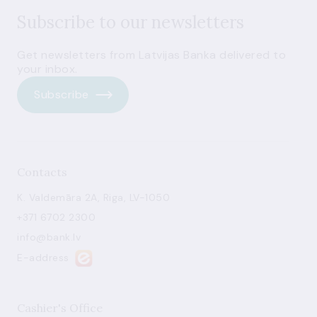
Subscribe to our newsletters
Get newsletters from Latvijas Banka delivered to
your inbox.
Subscribe
Contacts
K. Valdemāra 2A, Riga, LV-1050
+371 6702 2300
info@bank.lv
E-address
Cashier's Office