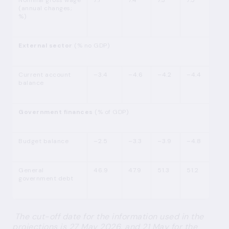
Nominal gross wage
7.7
7.4
7.3
7.5
(annual changes;
%)
External sector
(% no GDP)
Current account
–3.4
–4.6
–4.2
–4.4
balance
Government finances
(% of GDP)
Budget balance
–2.5
–3.3
–3.9
–4.8
General
46.9
47.9
51.3
51.2
government debt
The cut-off date for the information used in the
projections is 27 May 2026, and 21 May for the