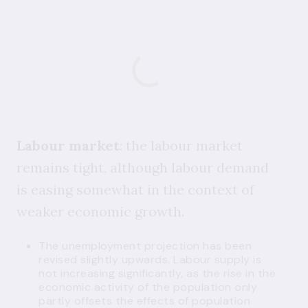
Labour market
: the labour market
remains tight, although labour demand
is easing somewhat in the context of
weaker economic growth.
The unemployment projection has been
revised slightly upwards. Labour supply is
not increasing significantly, as the rise in the
economic activity of the population only
partly offsets the effects of population