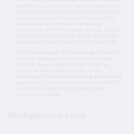
decided to raise all three key interest rates
by 25 basis points in view of inflation trends
and projections. The interest rates on the
deposit facility, the main refinancing
operations, and the marginal lending facility
were increased to 2.25%, 2.40%, and 2.65%
respectively, with effect from 17 June 2026.
With this decision, the Governing Council of
the ECB emphasised that it would closely
monitor the developments in the global
economy and would be ready to act
accordingly, based on a meeting-by-meeting
approach. The Governing Council of the ECB
is not pre-committing to a particular
interest rate path.
Developments in Latvia