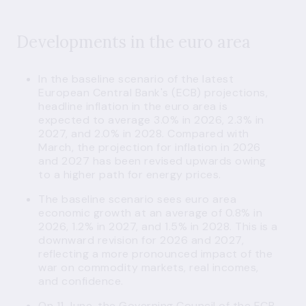
Developments in the euro area
In the baseline scenario of the latest
European Central Bank's (ECB) projections,
headline inflation in the euro area is
expected to average 3.0% in 2026, 2.3% in
2027, and 2.0% in 2028. Compared with
March, the projection for inflation in 2026
and 2027 has been revised upwards owing
to a higher path for energy prices.
The baseline scenario sees euro area
economic growth at an average of 0.8% in
2026, 1.2% in 2027, and 1.5% in 2028. This is a
downward revision for 2026 and 2027,
reflecting a more pronounced impact of the
war on commodity markets, real incomes,
and confidence.
On 11 June, the Governing Council of the ECB