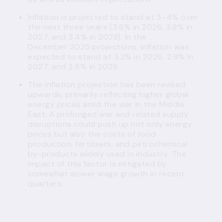
Inflation is projected to stand at 3–4% over
the next three years (3.6% in 2026, 3.8% in
2027, and 3.4% in 2028). In the
December 2025 projections, inflation was
expected to stand at 3.2% in 2026, 2.9% in
2027, and 3.6% in 2028.
The inflation projection has been revised
upwards, primarily reflecting higher global
energy prices amid the war in the Middle
East. A prolonged war and related supply
disruptions could push up not only energy
prices but also the costs of food
production, fertilisers, and petrochemical
by-products widely used in industry. The
impact of this factor is mitigated by
somewhat slower wage growth in recent
quarters.