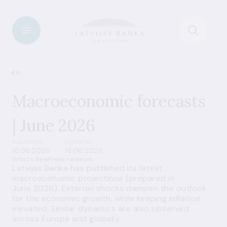
News
Macroeconomic forecasts
| June 2026
Published
Updated
16.06.2026
16.06.2026
What's New
Press releases
Latvijas Banka has published its latest
macroeconomic projections (prepared in
June 2026). External shocks dampen the outlook
for the economic growth, while keeping inflation
elevated. Similar dynamics are also observed
across Europe and globally.