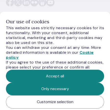
Our use of cookies
This website uses strictly necessary cookies for its
E-monetas.lv
functionality. With your consent, additional
statistical, marketing and third-party cookies may
also be used on this site.
You can withdraw your consent at any time. More
detailed information is available in our
Cookie
policy
If you agree to the use of these additional cookies,
please select your preference or confirm all:
Accept all
© Latvijas Banka, 2026
Only necessary
Customize selection