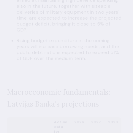
aimed at maintaining high defence spending
also in the future, together with sizeable
deliveries of military equipment in two years'
time, are expected to increase the projected
budget deficit, bringing it close to 5% of
GDP.
Rising budget expenditure in the coming
years will increase borrowing needs, and the
public debt ratio is expected to exceed 51%
of GDP over the medium term.
Macroeconomic fundamentals:
Latvijas Banka's projections
Actual
2026
2027
2028
data
for