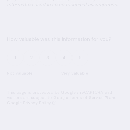
information used in some technical assumptions.
How valuable was this information for you?
1
2
3
4
5
Not valuable
Very valuable
This page is protected by Google’s reCAPTCHA and
visitors are subject to
Google Terms of Service
and
Google Privacy Policy