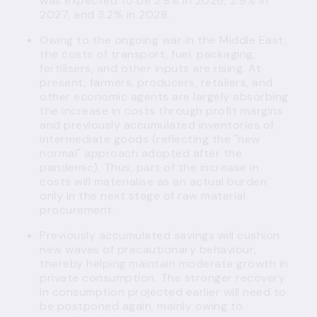
was expected to be 2.8% in 2026, 2.9% in
2027, and 3.2% in 2028.
Owing to the ongoing war in the Middle East,
the costs of transport, fuel, packaging,
fertilisers, and other inputs are rising. At
present, farmers, producers, retailers, and
other economic agents are largely absorbing
the increase in costs through profit margins
and previously accumulated inventories of
intermediate goods (reflecting the "new
normal" approach adopted after the
pandemic). Thus, part of the increase in
costs will materialise as an actual burden
only in the next stage of raw material
procurement.
Previously accumulated savings will cushion
new waves of precautionary behaviour,
thereby helping maintain moderate growth in
private consumption. The stronger recovery
in consumption projected earlier will need to
be postponed again, mainly owing to