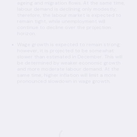
ageing and migration flows. At the same time,
labour demand is declining only modestly;
therefore, the labour market is expected to
remain tight, while unemployment will
continue to decline over the projection
horizon.
Wage growth is expected to remain strong;
however, it is projected to be somewhat
slower than estimated in December. This will
be determined by weaker economic growth
and more moderate labour demand. At the
same time, higher inflation will limit a more
pronounced slowdown in wage growth.