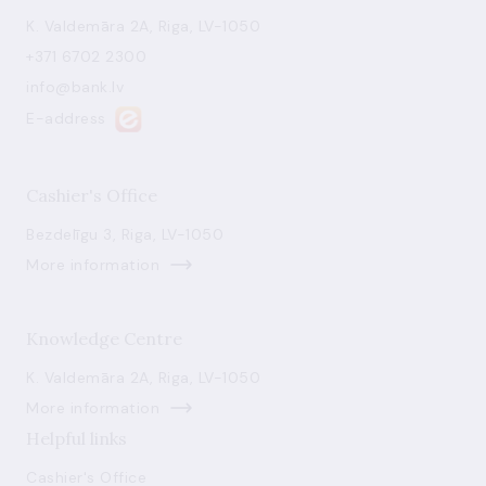
K. Valdemāra 2A, Riga, LV-1050
+371 6702 2300
info@bank.lv
E-address
Cashier's Office
Bezdelīgu 3, Riga, LV-1050
More information
Knowledge Centre
K. Valdemāra 2A, Riga, LV-1050
More information
Helpful links
Cashier's Office