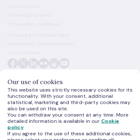
Credit Register
Knowledge Centre
Terms and conditions
Processing of personal data
Vulnerability disclosure policy
Use of cookies
Our use of cookies
This website uses strictly necessary cookies for its
functionality. With your consent, additional
E-monetas.lv
statistical, marketing and third-party cookies may
also be used on this site.
You can withdraw your consent at any time. More
detailed information is available in our
Cookie
policy
If you agree to the use of these additional cookies,
please select your preference or confirm all: