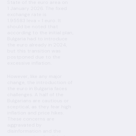
State of the euro area on
1 January 2026. The fixed
exchange rate is
1.95583 leva = 1 euro. It
should be noted that
according to the initial plan,
Bulgaria had to introduce
the euro already in 2024,
but this transition was
postponed due to the
excessive inflation.
However, like any major
change, the introduction of
the euro in Bulgaria faces
challenges. A half of the
Bulgarians are cautious or
sceptical, as they fear high
inflation and price hikes.
These concerns are
aggravated by
disinformation and the