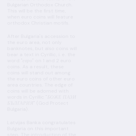
Bulgarian Orthodox Church.
This will be the first time,
when euro coins will feature
orthodox Christian motifs.
After Bulgaria's accession to
the euro area, not only
banknotes, but also coins will
bear a text in Cyrillic, i. e. the
word "
евро
" on 1 and 2 euro
coins. As a result, these
coins will stand out among
the euro coins of other euro
area countries. The edge of
coins will be adorned with
words in Cyrillic "
БОЖЕ ПАЗИ
БЪЛГАРИЯ
" (God Protect
Bulgaria).
Latvijas Banka congratulates
Bulgaria on this important
step. The introduction of the