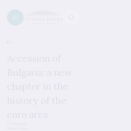
News
Accession of
Bulgaria: a new
chapter in the
history of the
euro area
07.10.2025
What's New