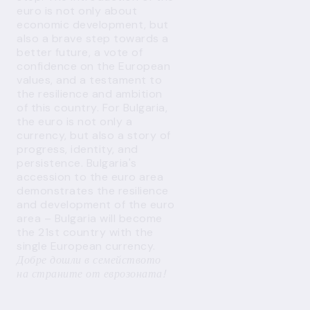
euro is not only about
economic development, but
also a brave step towards a
better future, a vote of
confidence on the European
values, and a testament to
the resilience and ambition
of this country. For Bulgaria,
the euro is not only a
currency, but also a story of
progress, identity, and
persistence. Bulgaria's
accession to the euro area
demonstrates the resilience
and development of the euro
area – Bulgaria will become
the 21st country with the
single European currency.
Добре дошли в семейството
на страните от еврозоната!