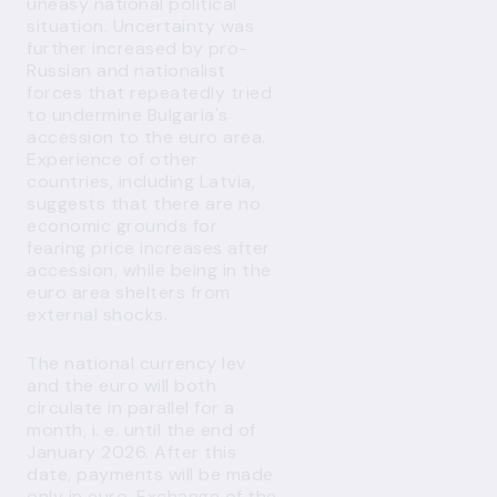
uneasy national political
situation. Uncertainty was
further increased by pro-
Russian and nationalist
forces that repeatedly tried
to undermine Bulgaria's
accession to the euro area.
Experience of other
countries, including Latvia,
suggests that there are no
economic grounds for
fearing price increases after
accession, while being in the
euro area shelters from
external shocks.
The national currency lev
and the euro will both
circulate in parallel for a
month, i. e. until the end of
January 2026. After this
date, payments will be made
only in euro. Exchange of the