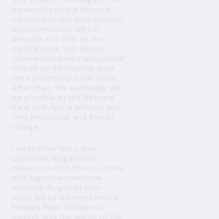
banknotes of the national
currency to the euro without
any commission will be
possible not only at the
central bank, but also in
commercial banks and postal
offices for six months after
the euro introduction date.
After that, the exchange will
be possible at the National
Bank of Bulgaria without any
time limitations and free of
charge.
Like in other euro area
countries, Bulgaria has
chosen to mint its euro coins
with significant national
symbols. Bulgarian euro
coins will be adorned with a
Madara Rider (
Мадарски
конник
), and the saints of the