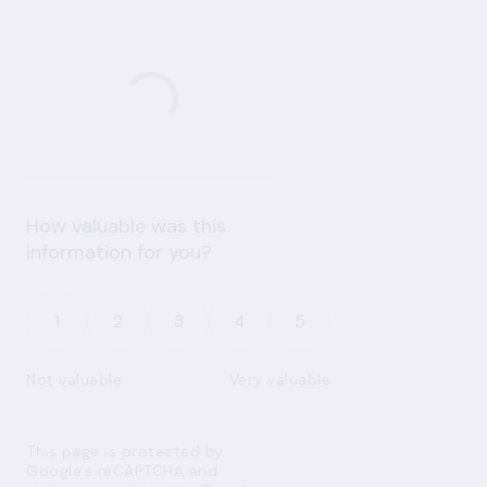
How valuable was this
information for you?
1
2
3
4
5
Not valuable
Very valuable
This page is protected by
Google’s reCAPTCHA and