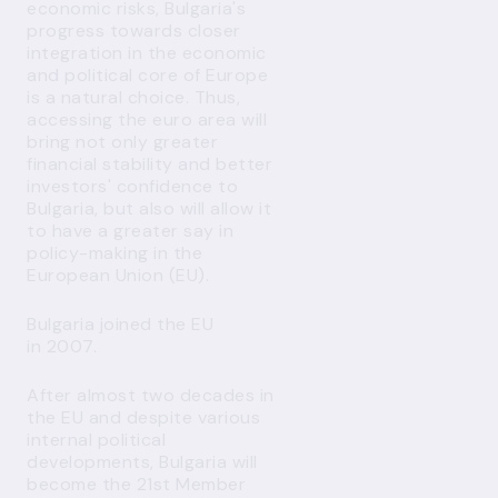
economic risks, Bulgaria's
progress towards closer
integration in the economic
and political core of Europe
is a natural choice. Thus,
accessing the euro area will
bring not only greater
financial stability and better
investors' confidence to
Bulgaria, but also will allow it
to have a greater say in
policy-making in the
European Union (EU).
Bulgaria joined the EU
in 2007.
After almost two decades in
the EU and despite various
internal political
developments, Bulgaria will
become the 21st Member