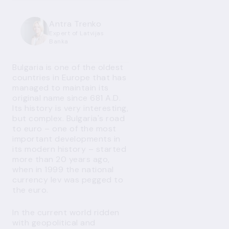
Antra Trenko
Expert of Latvijas
Banka
Bulgaria is one of the oldest
countries in Europe that has
managed to maintain its
original name since 681 A.D.
Its history is very interesting,
but complex. Bulgaria's road
to euro – one of the most
important developments in
its modern history – started
more than 20 years ago,
when in 1999 the national
currency lev was pegged to
the euro.
In the current world ridden
with geopolitical and