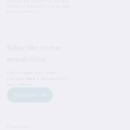
visitors are subject to
Google
Terms of Service
and
Google
Privacy Policy
Subscribe to our
newsletters
Get newsletters from
Latvijas Banka delivered to
your inbox.
Subscribe
Contacts