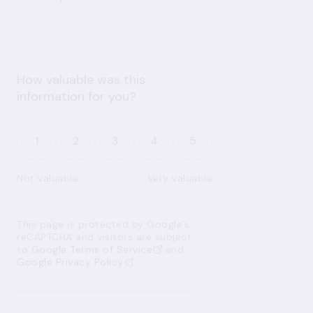
How valuable was this
information for you?
1
2
3
4
5
Not valuable
Very valuable
This page is protected by Google’s
reCAPTCHA and visitors are subject
to
Google Terms of Service
and
Google Privacy Policy