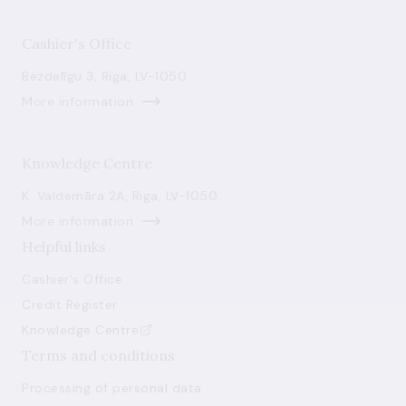
Cashier's Office
Bezdelīgu 3, Riga, LV-1050
More information
Knowledge Centre
K. Valdemāra 2A, Riga, LV-1050
More information
Helpful links
Cashier's Office
Credit Register
Knowledge Centre
Terms and conditions
Processing of personal data