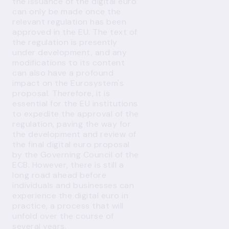
the issuance of the digital euro
can only be made once the
relevant regulation has been
approved in the EU. The text of
the regulation is presently
under development, and any
modifications to its content
can also have a profound
impact on the Eurosystem's
proposal. Therefore, it is
essential for the EU institutions
to expedite the approval of the
regulation, paving the way for
the development and review of
the final digital euro proposal
by the Governing Council of the
ECB. However, there is still a
long road ahead before
individuals and businesses can
experience the digital euro in
practice, a process that will
unfold over the course of
several years.