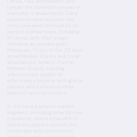
Latvia, Visa and MasterCard
remain the dominant players in
everyday transactions). Card
payments have become the
most prevalent method for in-
person transactions, including
in Latvia, with their usage
following an upward path.
Moreover, 13 out of the 20 euro
area Member States lack local
alternatives, while in 7 other
Member States, existing
solutions are unable to
effectively compete with global
players and extend services
beyond national borders.
In the card payment market
segment, including smartphone
payments, where a handful of
dominant players control the
landscape and competition
remains scarce, society and