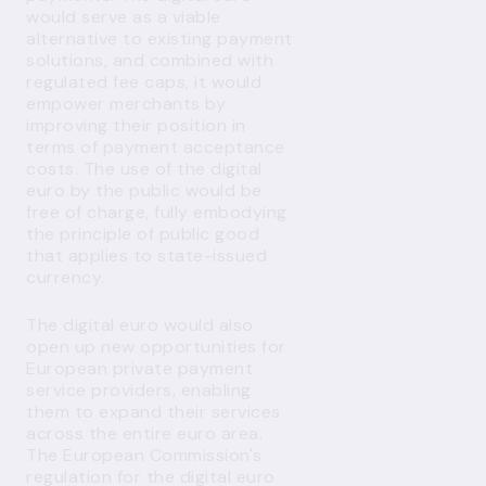
would serve as a viable
alternative to existing payment
solutions, and combined with
regulated fee caps, it would
empower merchants by
improving their position in
terms of payment acceptance
costs. The use of the digital
euro by the public would be
free of charge, fully embodying
the principle of public good
that applies to state-issued
currency.
The digital euro would also
open up new opportunities for
European private payment
service providers, enabling
them to expand their services
across the entire euro area.
The European Commission's
regulation for the digital euro