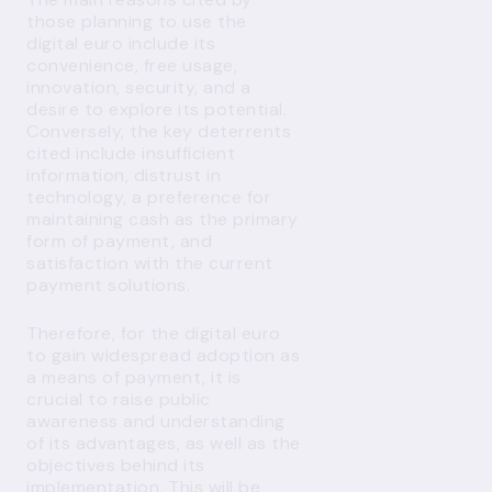
those planning to use the
digital euro include its
convenience, free usage,
innovation, security, and a
desire to explore its potential.
Conversely, the key deterrents
cited include insufficient
information, distrust in
technology, a preference for
maintaining cash as the primary
form of payment, and
satisfaction with the current
payment solutions.
Therefore, for the digital euro
to gain widespread adoption as
a means of payment, it is
crucial to raise public
awareness and understanding
of its advantages, as well as the
objectives behind its
implementation. This will be