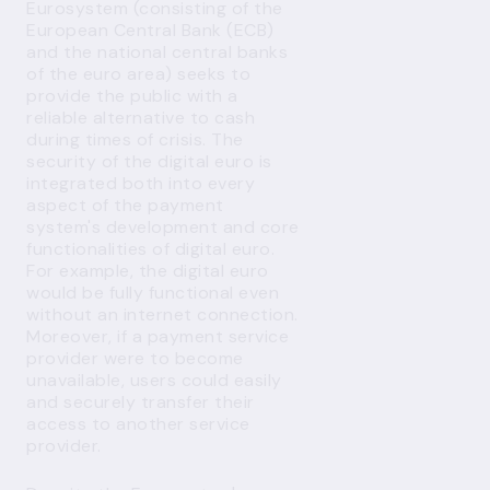
Eurosystem (consisting of the
European Central Bank (ECB)
and the national central banks
of the euro area) seeks to
provide the public with a
reliable alternative to cash
during times of crisis. The
security of the digital euro is
integrated both into every
aspect of the payment
system's development and core
functionalities of digital euro.
For example, the digital euro
would be fully functional even
without an internet connection.
Moreover, if a payment service
provider were to become
unavailable, users could easily
and securely transfer their
access to another service
provider.