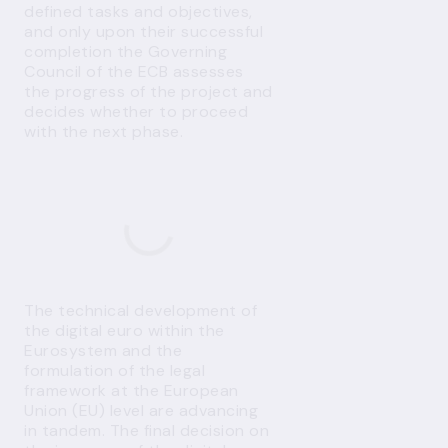
defined tasks and objectives,
and only upon their successful
completion the Governing
Council of the ECB assesses
the progress of the project and
decides whether to proceed
with the next phase.
The technical development of
the digital euro within the
Eurosystem and the
formulation of the legal
framework at the European
Union (EU) level are advancing
in tandem. The final decision on