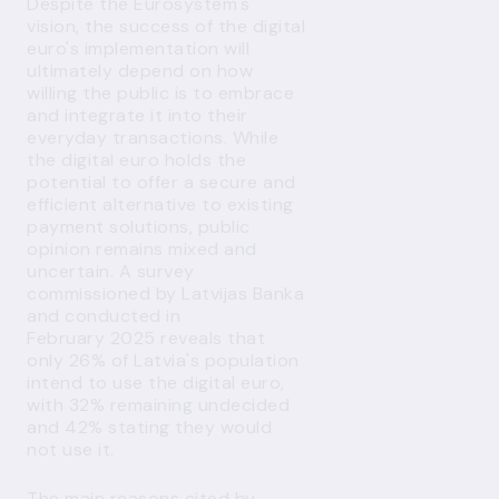
Despite the Eurosystem's
vision, the success of the digital
euro's implementation will
ultimately depend on how
willing the public is to embrace
and integrate it into their
everyday transactions. While
the digital euro holds the
potential to offer a secure and
efficient alternative to existing
payment solutions, public
opinion remains mixed and
uncertain. A survey
commissioned by Latvijas Banka
and conducted in
February 2025 reveals that
only 26% of Latvia's population
intend to use the digital euro,
with 32% remaining undecided
and 42% stating they would
not use it.
The main reasons cited by