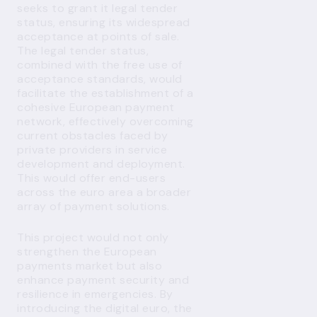
seeks to grant it legal tender
status, ensuring its widespread
acceptance at points of sale.
The legal tender status,
combined with the free use of
acceptance standards, would
facilitate the establishment of a
cohesive European payment
network, effectively overcoming
current obstacles faced by
private providers in service
development and deployment.
This would offer end-users
across the euro area a broader
array of payment solutions.
This project would not only
strengthen the European
payments market but also
enhance payment security and
resilience in emergencies. By
introducing the digital euro, the