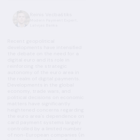
Reinis Vecbaštiks
Modern Payment Expert,
Latvijas Banka
Recent geopolitical
developments have intensified
the debate on the need for a
digital euro and its role in
reinforcing the strategic
autonomy of the euro area in
the realm of digital payments.
Developments in the global
economy, trade wars, and
political decisions on economic
matters have significantly
heightened concerns regarding
the euro area's dependence on
card payment systems largely
controlled by a limited number
of non-European companies (in