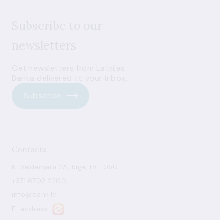
Subscribe to our
newsletters
Get newsletters from Latvijas
Banka delivered to your inbox.
Subscribe
Contacts
K. Valdemāra 2A, Riga, LV-1050
+371 6702 2300
info@bank.lv
E-address