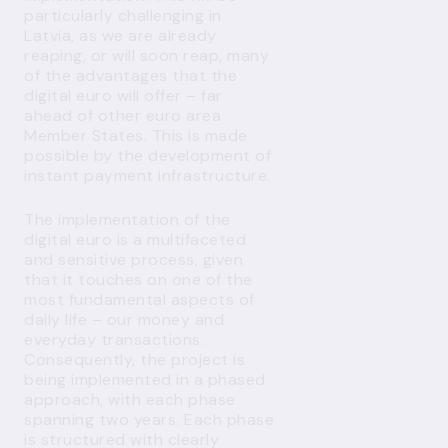
particularly challenging in
Latvia, as we are already
reaping, or will soon reap, many
of the advantages that the
digital euro will offer – far
ahead of other euro area
Member States. This is made
possible by the development of
instant payment infrastructure.
The implementation of the
digital euro is a multifaceted
and sensitive process, given
that it touches on one of the
most fundamental aspects of
daily life – our money and
everyday transactions.
Consequently, the project is
being implemented in a phased
approach, with each phase
spanning two years. Each phase
is structured with clearly