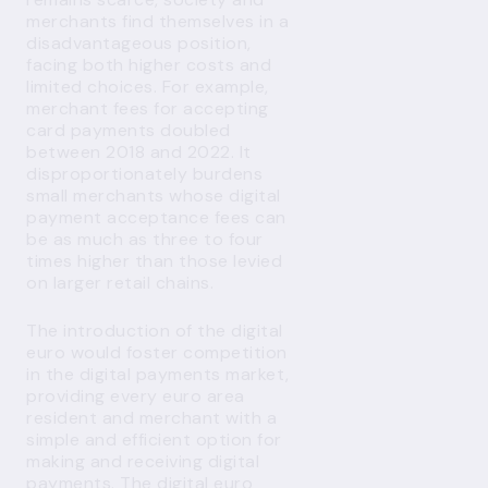
merchants find themselves in a
disadvantageous position,
facing both higher costs and
limited choices. For example,
merchant fees for accepting
card payments doubled
between 2018 and 2022. It
disproportionately burdens
small merchants whose digital
payment acceptance fees can
be as much as three to four
times higher than those levied
on larger retail chains.
The introduction of the digital
euro would foster competition
in the digital payments market,
providing every euro area
resident and merchant with a
simple and efficient option for
making and receiving digital
payments. The digital euro