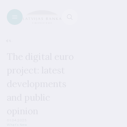
News
The digital euro
project: latest
developments
and public
opinion
01.04.2025
What's New