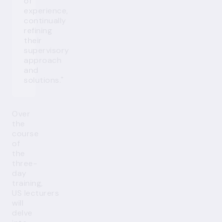
of
experience,
continually
refining
their
supervisory
approach
and
solutions."
Over
the
course
of
the
three-
day
training,
US lecturers
will
delve