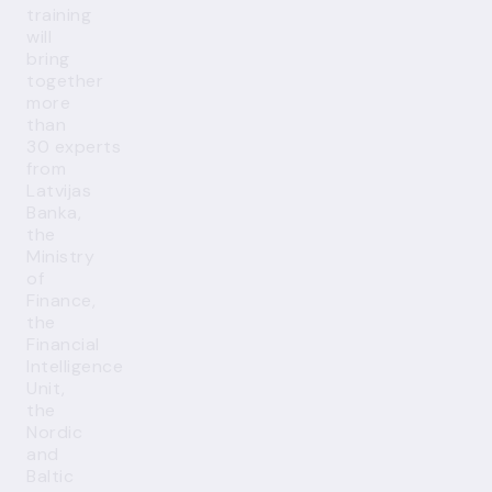
training
will
bring
together
more
than
30 experts
from
Latvijas
Banka,
the
Ministry
of
Finance,
the
Financial
Intelligence
Unit,
the
Nordic
and
Baltic