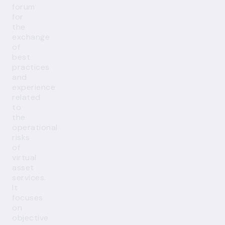
forum
for
the
exchange
of
best
practices
and
experience
related
to
the
operational
risks
of
virtual
asset
services.
It
focuses
on
objective