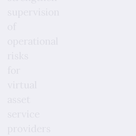
supervision
of
operational
risks
for
virtual
asset
service
providers