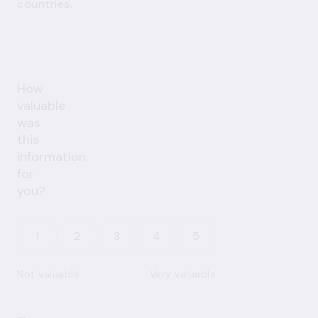
countries.
How
valuable
was
this
information
for
you?
1
2
3
4
5
Not valuable
Very valuable