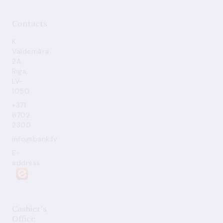
Contacts
K.
Valdemāra
2A,
Riga,
LV-
1050
+371
6702
2300
info@bank.lv
E-
address
Cashier's
Office