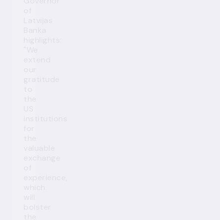
Governor
of
Latvijas
Banka
highlights:
"We
extend
our
gratitude
to
the
US
institutions
for
the
valuable
exchange
of
experience,
which
will
bolster
the