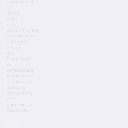
assessment
of
these
risks
and
proportionate
management
solutions
within
the
framework
of
establishing
regulatory
requirements,
licensing
procedures,
and
supervision
practices.