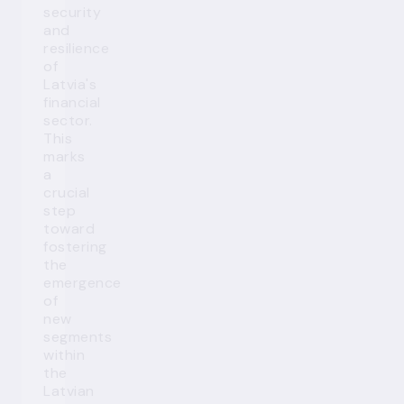
security
and
resilience
of
Latvia's
financial
sector.
This
marks
a
crucial
step
toward
fostering
the
emergence
of
new
segments
within
the
Latvian