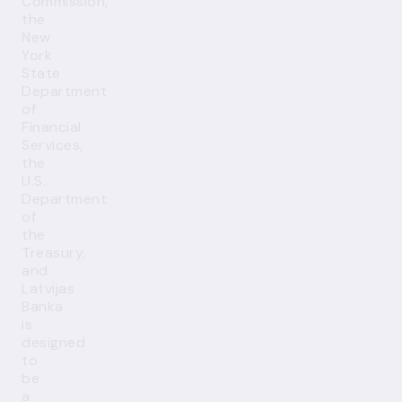
Commission,
the
New
York
State
Department
of
Financial
Services,
the
U.S.
Department
of
the
Treasury,
and
Latvijas
Banka
is
designed
to
be
a