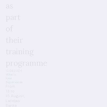
as
part
of
their
training
programme
13.08.2024
What's
New
Supervision
From
13 to
15 August,
Latvijas
Banka