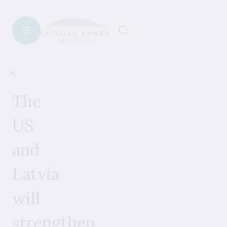
News
The
US
and
Latvia
will
strengthen