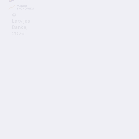
©
Latvijas
Banka,
2026