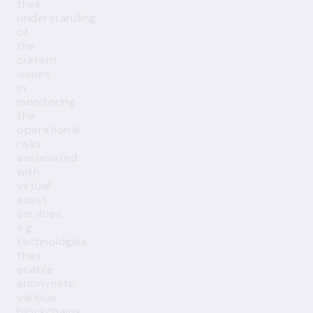
their
understanding
of
the
current
issues
in
monitoring
the
operational
risks
associated
with
virtual
asset
services,
e.g.
technologies
that
enable
anonymity,
various
blockchains,