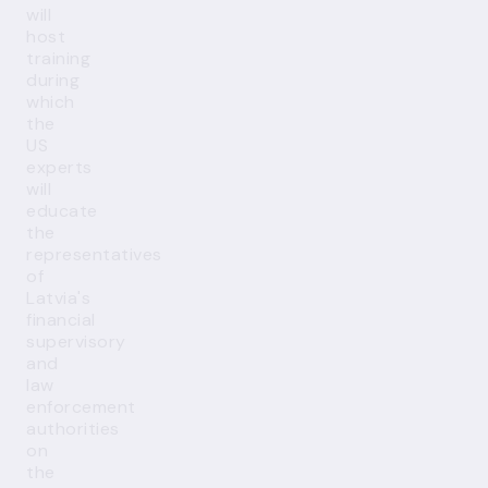
will
host
training
during
which
the
US
experts
will
educate
the
representatives
of
Latvia's
financial
supervisory
and
law
enforcement
authorities
on
the