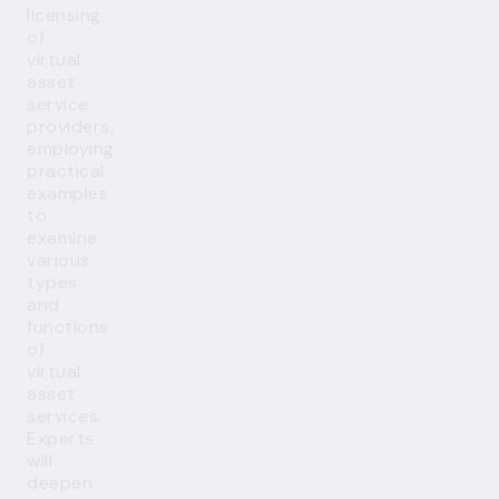
licensing
of
virtual
asset
service
providers,
employing
practical
examples
to
examine
various
types
and
functions
of
virtual
asset
services.
Experts
will
deepen