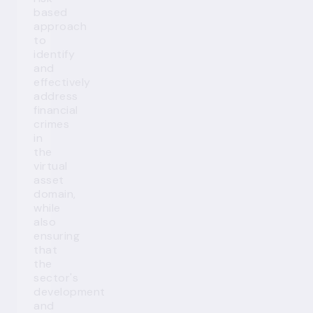
based
approach
to
identify
and
effectively
address
financial
crimes
in
the
virtual
asset
domain,
while
also
ensuring
that
the
sector's
development
and