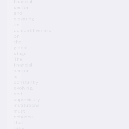
financial
sector
and
elevating
its
competitiveness
on
the
global
stage.
The
financial
sector
is
constantly
evolving,
and
supervisory
institutions
must
enhance
their
risk-