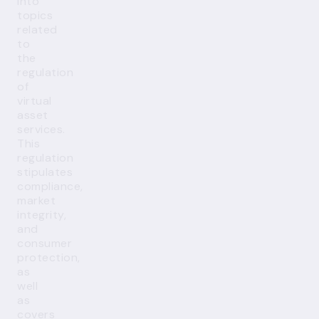
into
topics
related
to
the
regulation
of
virtual
asset
services.
This
regulation
stipulates
compliance,
market
integrity,
and
consumer
protection,
as
well
as
covers