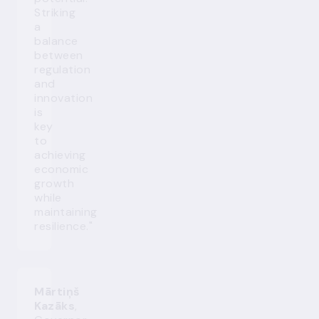
Striking
a
balance
between
regulation
and
innovation
is
key
to
achieving
economic
growth
while
maintaining
resilience."
Mārtiņš
Kazāks
,