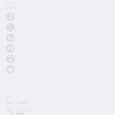
of
cookies
E-
monetas.lv