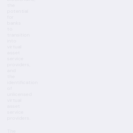
the
potential
for
banks
to
transition
into
virtual
asset
service
providers,
and
the
identification
of
unlicensed
virtual
asset
service
providers.
The