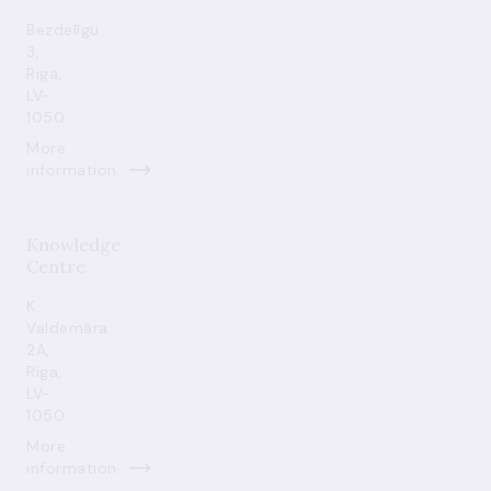
Bezdelīgu
3,
Riga,
LV-
1050
More
information
Knowledge
Centre
K.
Valdemāra
2A,
Riga,
LV-
1050
More
information