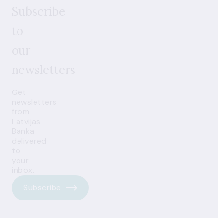
Subscribe
to
our
newsletters
Get
newsletters
from
Latvijas
Banka
delivered
to
your
inbox.
Subscribe