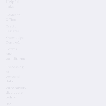
Helpful
links
Cashier's
Office
Credit
Register
Knowledge
Centre
Terms
and
conditions
Processing
of
personal
data
Vulnerability
disclosure
policy
Use