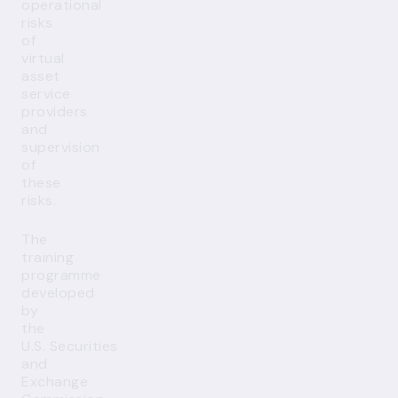
operational
risks
of
virtual
asset
service
providers
and
supervision
of
these
risks.
The
training
programme
developed
by
the
U.S. Securities
and
Exchange