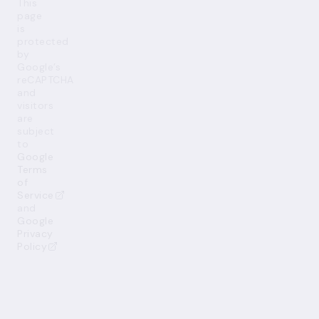
This
page
is
protected
by
Google’s
reCAPTCHA
and
visitors
are
subject
to
Google
Terms
of
Service
and
Google
Privacy
Policy