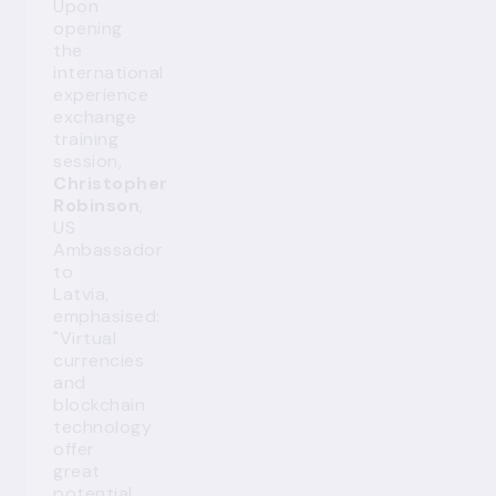
Upon
opening
the
international
experience
exchange
training
session,
Christopher
Robinson
,
US
Ambassador
to
Latvia,
emphasised:
"Virtual
currencies
and
blockchain
technology
offer
great
potential.