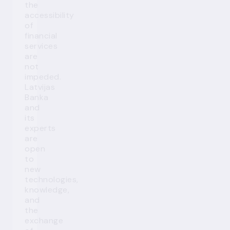
the
accessibility
of
financial
services
are
not
impeded.
Latvijas
Banka
and
its
experts
are
open
to
new
technologies,
knowledge,
and
the
exchange