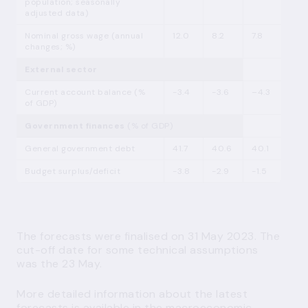
population; seasonally
adjusted data)
Nominal gross wage (annual
12.0
8.2
7.8
changes; %)
External sector
Current account balance (%
-3.4
-3.6
–4.3
of GDP)
Government finances
(% of GDP)
General government debt
41.7
40.6
40.1
Budget surplus/deficit
-3.8
-2.9
-1.5
The forecasts were finalised on 31 May 2023. The
cut-off date for some technical assumptions
was the 23 May.
More detailed information about the latest
forecasts is available
in the macroeconomic