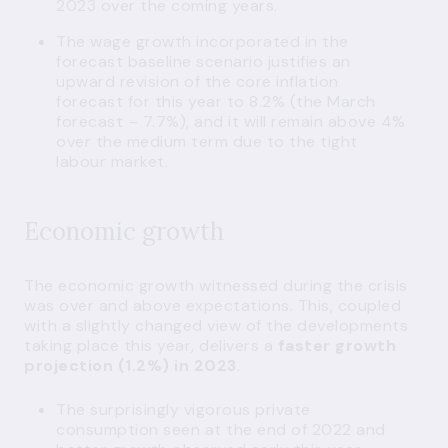
2023 over the coming years.
The wage growth incorporated in the
forecast baseline scenario justifies an
upward revision of the core inflation
forecast for this year to 8.2% (the March
forecast – 7.7%), and it will remain above 4%
over the medium term due to the tight
labour market.
Economic growth
The economic growth witnessed during the crisis
was over and above expectations. This, coupled
with a slightly changed view of the developments
taking place this year, delivers a
faster growth
projection (1.2%) in 2023
.
The surprisingly vigorous private
consumption seen at the end of 2022 and