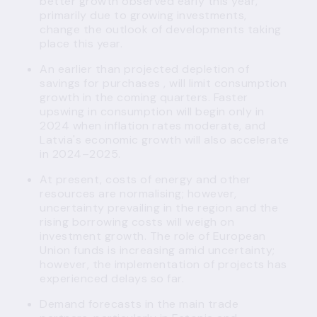
better growth observed early this year,
primarily due to growing investments,
change the outlook of developments taking
place this year.
An earlier than projected depletion of
savings for purchases , will limit consumption
growth in the coming quarters. Faster
upswing in consumption will begin only in
2024 when inflation rates moderate, and
Latvia's economic growth will also accelerate
in 2024–2025.
At present, costs of energy and other
resources are normalising; however,
uncertainty prevailing in the region and the
rising borrowing costs will weigh on
investment growth. The role of European
Union funds is increasing amid uncertainty;
however, the implementation of projects has
experienced delays so far.
Demand forecasts in the main trade