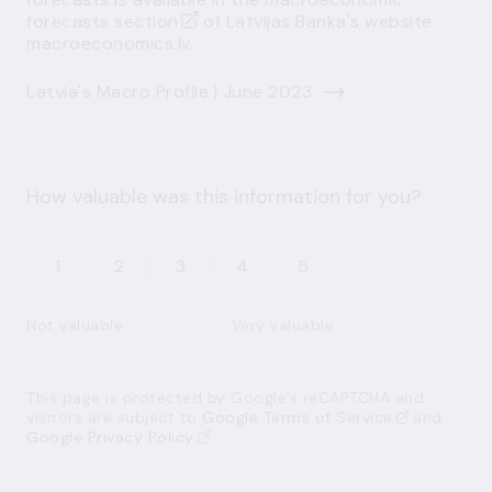
forecasts section
of Latvijas Banka's website
macroeconomics.lv.
Latvia's Macro Profile | June 2023
How valuable was this information for you?
1
2
3
4
5
Not valuable
Very valuable
This page is protected by Google’s reCAPTCHA and
visitors are subject to
Google Terms of Service
and
Google Privacy Policy