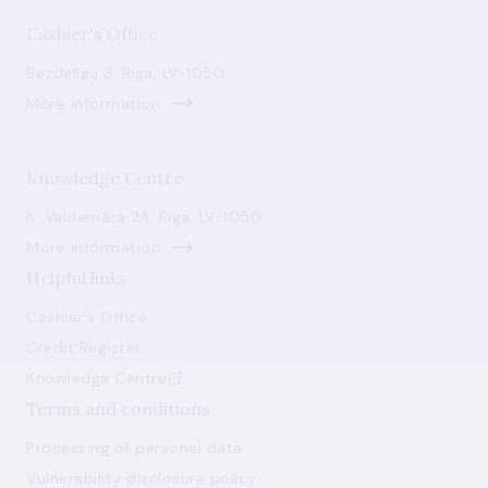
Cashier's Office
Bezdelīgu 3, Riga, LV-1050
More information
Knowledge Centre
K. Valdemāra 2A, Riga, LV-1050
More information
Helpful links
Cashier's Office
Credit Register
Knowledge Centre
Terms and conditions
Processing of personal data
Vulnerability disclosure policy