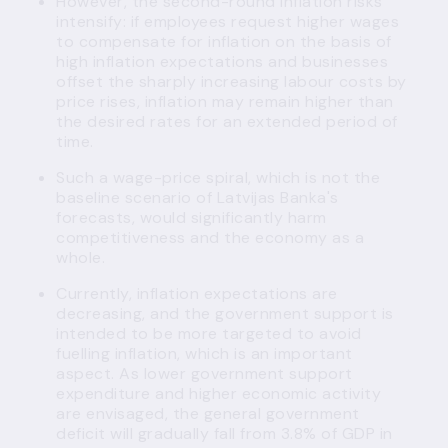
However, the second-round inflation risks
intensify: if employees request higher wages
to compensate for inflation on the basis of
high inflation expectations and businesses
offset the sharply increasing labour costs by
price rises, inflation may remain higher than
the desired rates for an extended period of
time.
Such a wage-price spiral, which is not the
baseline scenario of Latvijas Banka's
forecasts, would significantly harm
competitiveness and the economy as a
whole.
Currently, inflation expectations are
decreasing, and the government support is
intended to be more targeted to avoid
fuelling inflation, which is an important
aspect. As lower government support
expenditure and higher economic activity
are envisaged, the general government
deficit will gradually fall from 3.8% of GDP in