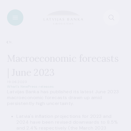
News
Macroeconomic forecasts
| June 2023
19.06.2023
What's New
Press releases
Latvijas Banka has published its latest June 2023
macroeconomic forecasts
drawn up amid
persistently high uncertainty.
Latvia's inflation projections for 2023 and
2024 have been revised downwards to 8.5%
and 2.4% respectively (the March 2023