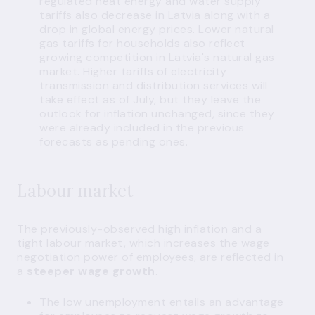
regulated heat energy and water supply
tariffs also decrease in Latvia along with a
drop in global energy prices. Lower natural
gas tariffs for households also reflect
growing competition in Latvia's natural gas
market. Higher tariffs of electricity
transmission and distribution services will
take effect as of July, but they leave the
outlook for inflation unchanged, since they
were already included in the previous
forecasts as pending ones.
Labour market
The previously-observed high inflation and a
tight labour market, which increases the wage
negotiation power of employees, are reflected in
a
steeper wage growth
.
The low unemployment entails an advantage