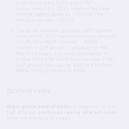
projections were 10.0% and 2.7%
respectively). For 2025, inflation has been
revised slightly upwards – to 3.0% (the
March projection – 2.6%).
The gross domestic product (GDP) growth
forecast for 2023 has been revised upwards
to 1.2% (the March forecast – 0.5%)
therefore GDP growth, compared to the
March forecast, is revised downwards to
3.1% in 2024 (the March forecast was 3.7%).
GDP growth forecast for 2025 is 3.5% (the
March forecast stood at 3.3%).
Interest rates
Major global central banks
, in response to the
high inflation,
continued raising interest rates
since the previous forecasts.