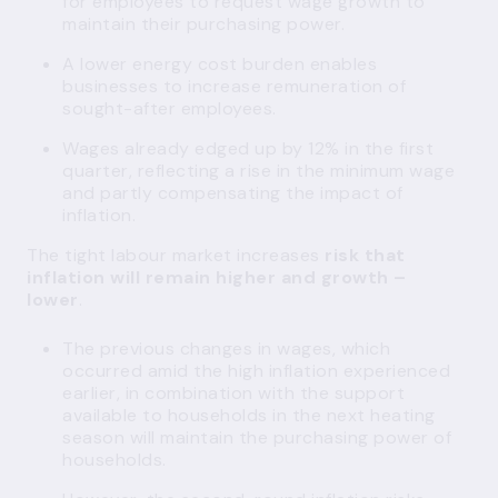
for employees to request wage growth to
maintain their purchasing power.
A lower energy cost burden enables
businesses to increase remuneration of
sought-after employees.
Wages already edged up by 12% in the first
quarter, reflecting a rise in the minimum wage
and partly compensating the impact of
inflation.
The tight labour market increases
risk that
inflation will remain higher and growth –
lower
.
The previous changes in wages, which
occurred amid the high inflation experienced
earlier, in combination with the support
available to households in the next heating
season will maintain the purchasing power of
households.