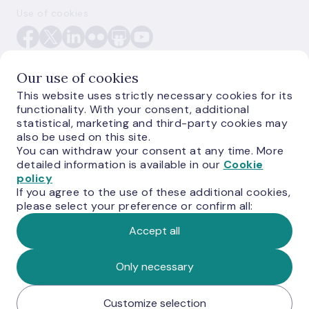
Use of cookies
Our use of cookies
This website uses strictly necessary cookies for its
functionality. With your consent, additional
E-monetas.lv
statistical, marketing and third-party cookies may
also be used on this site.
You can withdraw your consent at any time. More
detailed information is available in our
Cookie
policy
If you agree to the use of these additional cookies,
please select your preference or confirm all:
Accept all
© Latvijas Banka, 2026
Only necessary
Customize selection