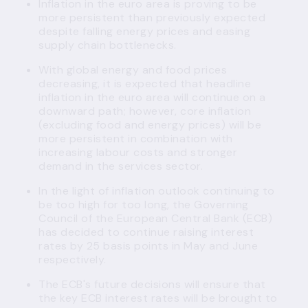
Inflation in the euro area is proving to be
more persistent than previously expected
despite falling energy prices and easing
supply chain bottlenecks.
With global energy and food prices
decreasing, it is expected that headline
inflation in the euro area will continue on a
downward path; however, core inflation
(excluding food and energy prices) will be
more persistent in combination with
increasing labour costs and stronger
demand in the services sector.
In the light of inflation outlook continuing to
be too high for too long, the Governing
Council of the European Central Bank (ECB)
has decided to continue raising interest
rates by 25 basis points in May and June
respectively.
The ECB's future decisions will ensure that
the key ECB interest rates will be brought to