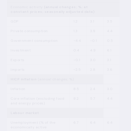
Economic activity
(annual changes; %; at
constant prices; seasonally adjusted data)
GDP
1.2
3.1
3.5
Private consumption
1.3
3.9
4.4
Government consumption
-4.4
-0.1
0.5
Investment
0.4
4.9
6.1
Exports
-0.1
3.0
3.1
Imports
-2.5
2.8
3.6
HICP inflation
(annual changes; %)
Inflation
8.5
2.4
3.0
Core inflation (excluding food
8.2
5.7
4.4
and energy prices)
Labour market
Unemployment (% of the
6.7
6.4
6.4
economically active