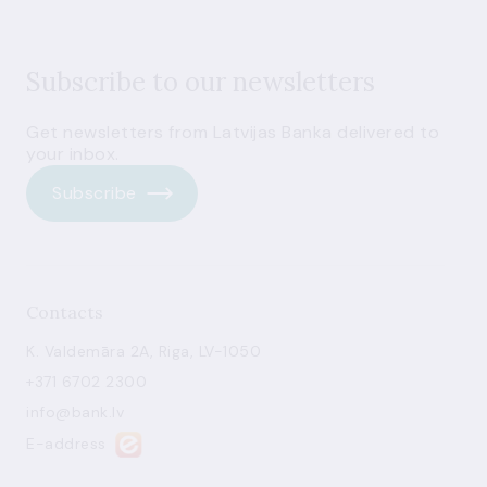
Subscribe to our newsletters
Get newsletters from Latvijas Banka delivered to
your inbox.
Subscribe
Contacts
K. Valdemāra 2A, Riga, LV-1050
+371 6702 2300
info@bank.lv
E-address