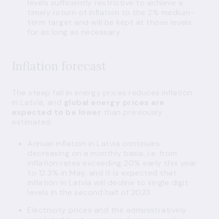
levels sufficiently restrictive to achieve a
timely return of inflation to the 2% medium-
term target and will be kept at those levels
for as long as necessary.
Inflation forecast
The steep fall in energy prices reduces inflation
in Latvia, and
global energy prices are
expected to be lower
than previously
estimated.
Annual inflation in Latvia continues
decreasing on a monthly basis, i.e. from
inflation rates exceeding 20% early this year
to 12.3% in May, and it is expected that
inflation in Latvia will decline to single digit
levels in the second half of 2023.
Electricity prices and the administratively