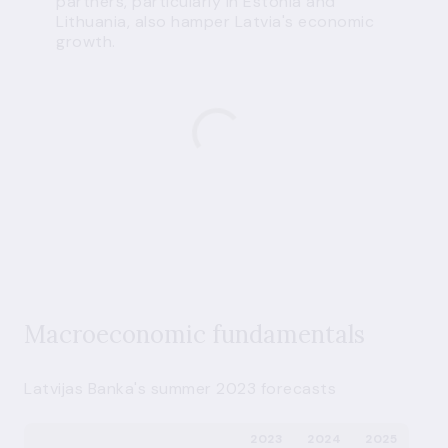
partners, particularly in Estonia and
Lithuania, also hamper Latvia's economic
growth.
Macroeconomic fundamentals
Latvijas Banka's summer 2023 forecasts
2023
2024
2025