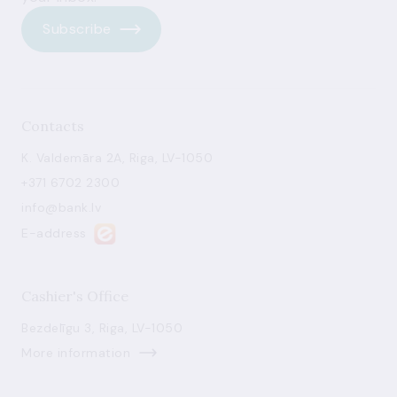
Subscribe
Contacts
K. Valdemāra 2A, Riga, LV-1050
+371 6702 2300
info@bank.lv
E-address
Cashier's Office
Bezdelīgu 3, Riga, LV-1050
More information