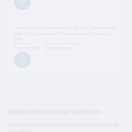
Law on the Prevention of Money Laundering
and Terrorism and Proliferation Financing
Law
Adopted
Entered into force
17.07.2008
13.08.2008
Subscribe to our newsletters
Get newsletters from Latvijas Banka delivered to
your inbox.