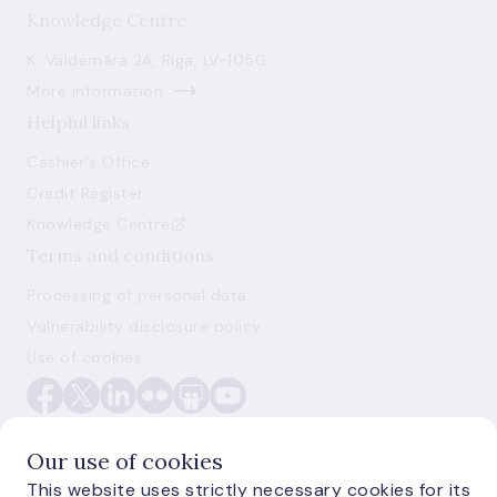
Knowledge Centre
K. Valdemāra 2A, Riga, LV-1050
More information
Helpful links
Cashier's Office
Credit Register
Knowledge Centre
Terms and conditions
Processing of personal data
Vulnerability disclosure policy
Use of cookies
Our use of cookies
This website uses strictly necessary cookies for its