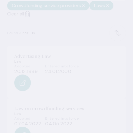
Crowdfunding service providers
Laws
Clear all
Found
3 results
Advertising Law
Law
Adopted
Entered into force
20.12.1999
24.01.2000
Law on crowdfunding services
Law
Adopted
Entered into force
07.04.2022
04.05.2022