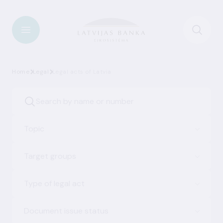
Home
Legal
Legal acts of Latvia
Topic
Target groups
Type of legal act
Document issue status