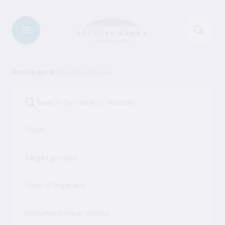
Home
Legal
Legal acts of Latvia
Topic
Target groups
Type of legal act
Document issue status