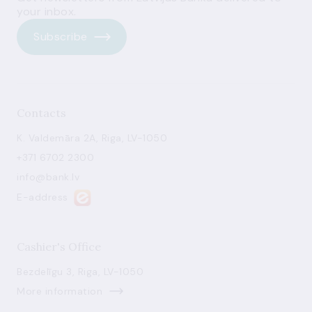
your inbox.
Subscribe
Contacts
K. Valdemāra 2A, Riga, LV-1050
+371 6702 2300
info@bank.lv
E-address
Cashier's Office
Bezdelīgu 3, Riga, LV-1050
More information