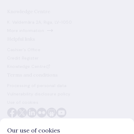
Knowledge Centre
K. Valdemāra 2A, Riga, LV-1050
More information
Helpful links
Cashier's Office
Credit Register
Knowledge Centre
Terms and conditions
Processing of personal data
Vulnerability disclosure policy
Use of cookies
Our use of cookies