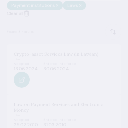
Payment institutions
Laws
Clear all
Found
3 results
Crypto-asset Services Law (in Latvian)
Law
Adopted
Entered into force
13.06.2024
30.06.2024
Law on Payment Services and Electronic
Money
Law
Adopted
Entered into force
25.02.2010
31.03.2010