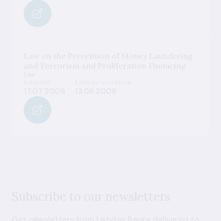
Law on the Prevention of Money Laundering
and Terrorism and Proliferation Financing
Law
Adopted
Entered into force
17.07.2008
13.08.2008
Subscribe to our newsletters
Get newsletters from Latvijas Banka delivered to