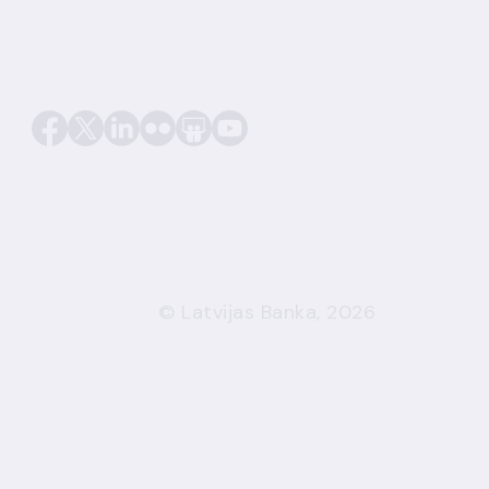
© Latvijas Banka, 2026