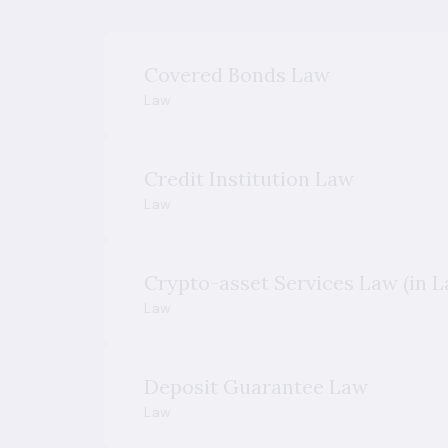
Covered Bonds Law
Law
Credit Institution Law
Law
Crypto-asset Services Law (in L
Law
Deposit Guarantee Law
Law