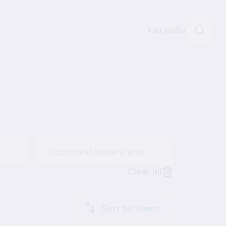
Latviešu
Document issue status
Clear all
Sort by:
Name