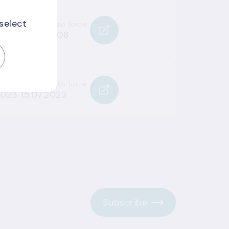
 select
Entered into force
008
13.08.2008
Entered into force
2023
15.07.2023
Subscribe