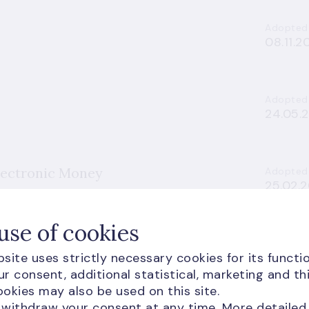
Adopted
08.11.2
Adopted
24.05.
lectronic Money
Adopted
25.02.
use of cookies
d Resolution of Credit Institutions and
Adopted
site uses strictly necessary cookies for its functio
18.06.2
r consent, additional statistical, marketing and th
okies may also be used on this site.
 withdraw your consent at any time. More detailed