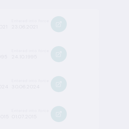
Entered into force
021
23.06.2021
Entered into force
995
24.10.1995
Entered into force
2024
30.06.2024
Entered into force
2015
01.07.2015