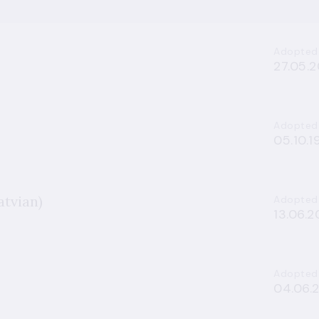
Adopted
27.05.2
Adopted
05.10.1
atvian)
Adopted
13.06.
Adopted
04.06.