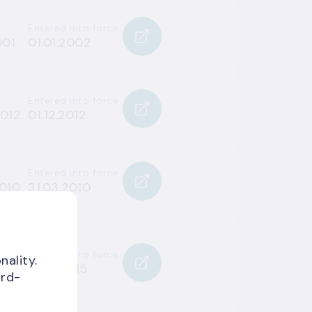
Entered into force
001
01.01.2002
Entered into force
2012
01.12.2012
Entered into force
2010
31.03.2010
Entered into force
nality.
015
16.07.2015
ird-