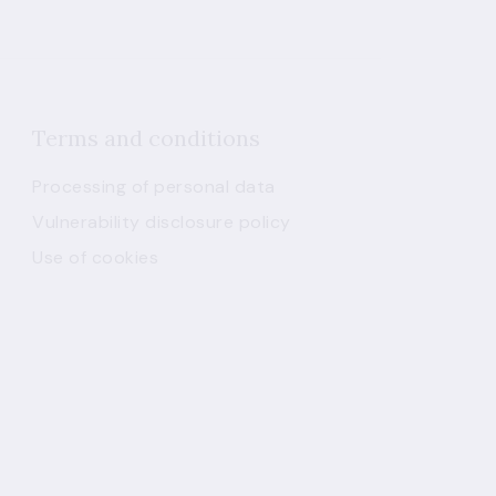
Terms and conditions
Processing of personal data
Vulnerability disclosure policy
Use of cookies