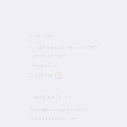
Contacts
K. Valdemāra 2A, Riga, LV-1050
+371 6702 2300
info@bank.lv
E-address
Cashier's Office
Bezdelīgu 3, Riga, LV-1050
More information