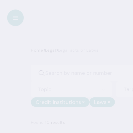
Home
Legal
Legal acts of Latvia
Topic
Tar
Credit institutions
Laws
Found
10 results