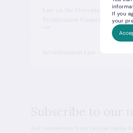
informat
Law on the Prevention of Mone
If you a
Proliferation Financing
your pre
Law
Accep
Securitisation Law
Subscribe to our 
Get newsletters from Latvijas Banka de