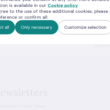
ion is available in our
Cookie policy
y Laundering and Terrorism and
gree to the use of these additional cookies, please
Adopted
17.07.2
ference or confirm all:
t all
Only necessary
Customize selection
Adopted
08.06.
newsletters
livered to your inbox.