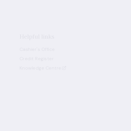
Helpful links
Cashier's Office
Credit Register
Knowledge Centre