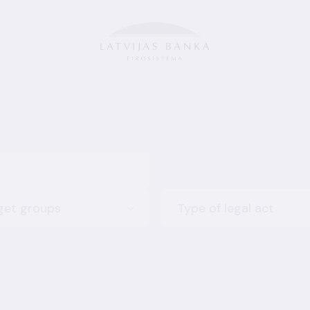
get groups
Type of legal act