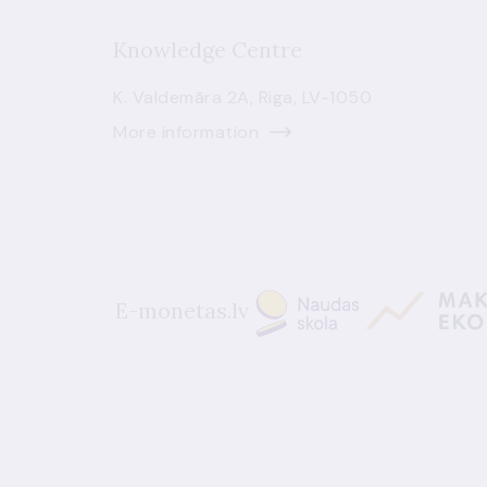
Knowledge Centre
K. Valdemāra 2A, Riga, LV-1050
More information
E-monetas.lv