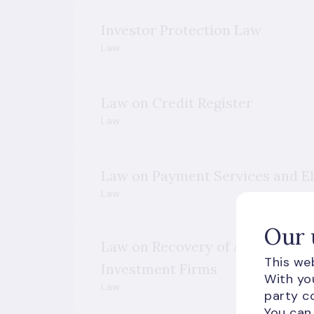
Investor Protection Law
Law
Law on Credit Register
Law
Law on Payment Services and E
Law
Our 
Law on Recovery of Activities an
This web
Investment Firms
With you
Law
party co
You can