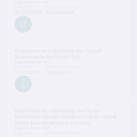
Regulation No 241
Adopted
Entered into force
22.05.2023
24.05.2023
Regulation on Calculating the Capital
Requirement for Credit Risk
Regulation No 257
Adopted
Entered into force
27.11.2023
30.11.2023
Regulation on Calculating the Credit
Institution-Specific Countercyclical Capital
Buffer Rate (available in Latvian)
Regulation No 368
Adopted
Entered into force