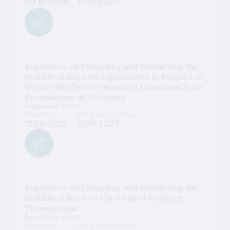
09.12.2024
01.01.2025
Regulation on Compiling and Submitting the
Statistical Data on Adjustments in Respect of
Write-Offs/Write-Downs of Loans and Price
Revaluations of Securities
Regulation No 219
Adopted
Entered into force
12.09.2022
01.01.2023
Regulation on Compiling and Submitting the
Statistical Data on Card-based Payment
Transactions
Regulation No 207
Adopted
Entered into force