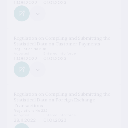
13.06.2022
01.01.2023
Regulation on Compiling and Submitting the
Statistical Data on Customer Payments
Regulation No 208
Adopted
Entered into force
13.06.2022
01.01.2023
Regulation on Compiling and Submitting the
Statistical Data on Foreign Exchange
Transactions
Regulations No 232
Adopted
Entered into force
28.11.2022
01.01.2023