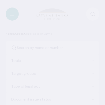
Home
Legal
Legal acts of Latvia
Topic
Target groups
Type of legal act
Document issue status