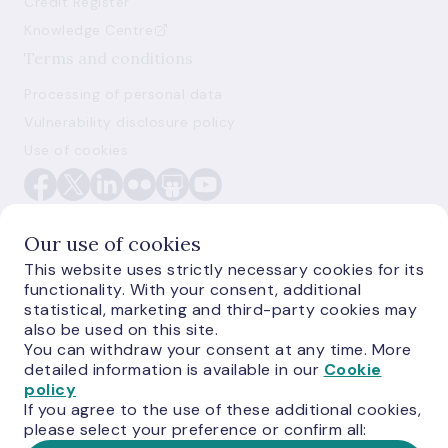
Credit Register
Knowledge Centre
Terms and conditions
Processing of personal data
Vulnerability disclosure policy
Use of cookies
Our use of cookies
This website uses strictly necessary cookies for its
functionality. With your consent, additional
E-monetas.lv
statistical, marketing and third-party cookies may
also be used on this site.
You can withdraw your consent at any time. More
detailed information is available in our
Cookie
policy
If you agree to the use of these additional cookies,
please select your preference or confirm all: