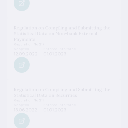
Regulation on Compiling and Submitting the
Statistical Data on Non-bank External
Payments
Regulation No 217
Adopted
Entered into force
12.09.2022
01.01.2023
Regulation on Compiling and Submitting the
Statistical Data on Securities
Regulation No 211
Adopted
Entered into force
13.06.2022
01.01.2023