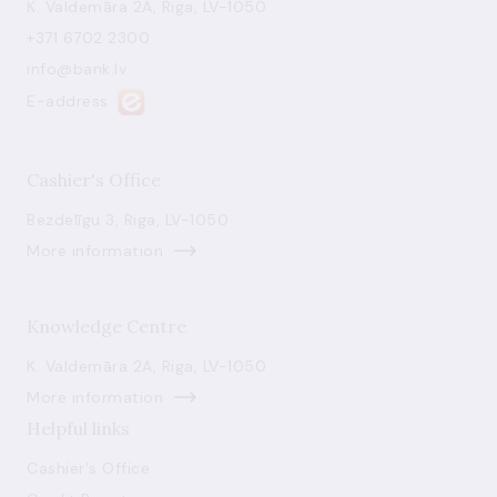
K. Valdemāra 2A, Riga, LV-1050
+371 6702 2300
info@bank.lv
E-address
Cashier's Office
Bezdelīgu 3, Riga, LV-1050
More information
Knowledge Centre
K. Valdemāra 2A, Riga, LV-1050
More information
Helpful links
Cashier's Office