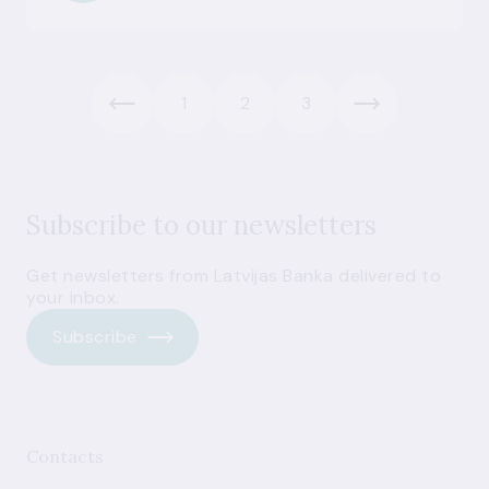
1
2
3
Subscribe to our newsletters
Get newsletters from Latvijas Banka delivered to
your inbox.
Subscribe
Contacts