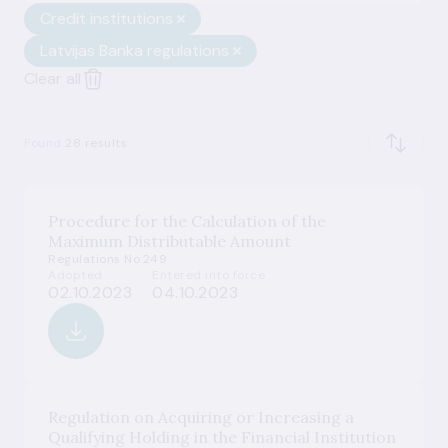
Credit institutions
Latvijas Banka regulations
Clear all
Found
28 results
Procedure for the Calculation of the
Maximum Distributable Amount
Regulations No.249
Adopted
Entered into force
02.10.2023
04.10.2023
Regulation on Acquiring or Increasing a
Qualifying Holding in the Financial Institution