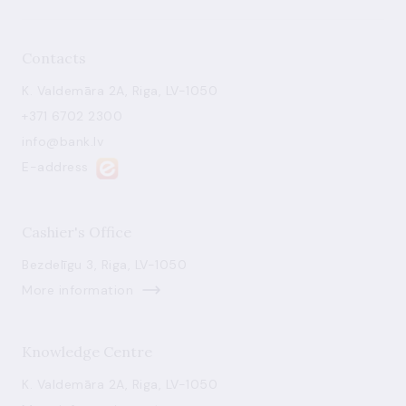
Contacts
K. Valdemāra 2A, Riga, LV-1050
+371 6702 2300
info@bank.lv
E-address
Cashier's Office
Bezdelīgu 3, Riga, LV-1050
More information
Knowledge Centre
K. Valdemāra 2A, Riga, LV-1050