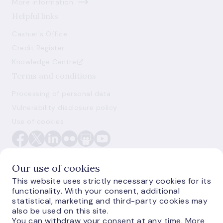
More information
Helpful links
Cashier's Office
Credit Register
Knowledge Centre
Terms and conditions
Processing of personal data
Vulnerability disclosure policy
Use of cookies
Our use of cookies
This website uses strictly necessary cookies for its
functionality. With your consent, additional
E-monetas.lv
statistical, marketing and third-party cookies may
also be used on this site.
You can withdraw your consent at any time. More