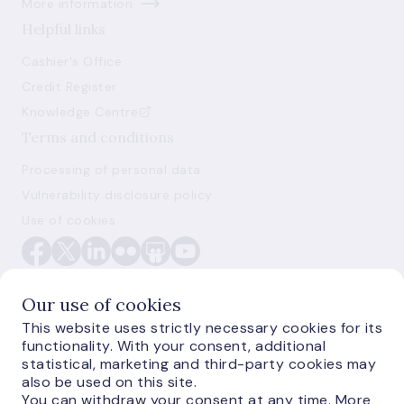
More information
Helpful links
Cashier's Office
Credit Register
Knowledge Centre
Terms and conditions
Processing of personal data
Vulnerability disclosure policy
Use of cookies
Our use of cookies
This website uses strictly necessary cookies for its
functionality. With your consent, additional
E-monetas.lv
statistical, marketing and third-party cookies may
also be used on this site.
You can withdraw your consent at any time. More