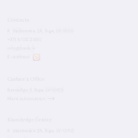
Contacts
K. Valdemāra 2A, Riga, LV-1050
+371 6702 2300
info@bank.lv
E-address
Cashier's Office
Bezdelīgu 3, Riga, LV-1050
More information
Knowledge Centre
K. Valdemāra 2A, Riga, LV-1050