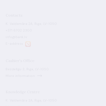
Contacts
K. Valdemāra 2A, Riga, LV-1050
+371 6702 2300
info@bank.lv
E-address
Cashier's Office
Bezdelīgu 3, Riga, LV-1050
More information
Knowledge Centre
K. Valdemāra 2A, Riga, LV-1050