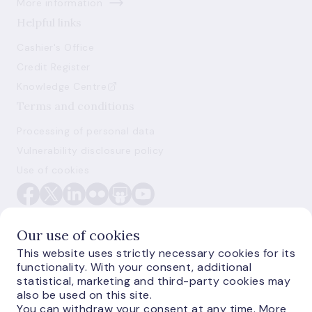
More information
Helpful links
Cashier's Office
Credit Register
Knowledge Centre
Terms and conditions
Processing of personal data
Vulnerability disclosure policy
Use of cookies
Our use of cookies
This website uses strictly necessary cookies for its
functionality. With your consent, additional
E-monetas.lv
statistical, marketing and third-party cookies may
also be used on this site.
You can withdraw your consent at any time. More