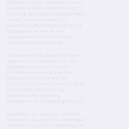
efficiency of the complaint review
process, and the procedure for
rejecting and suspending payment
orders, the assessment of
payment authorisation and gross
negligence, as well as the
requirements for information
availability and exchange.
By implementing the actions and
measures recommended in the
guidelines, payment service
providers will strengthen the
financial sector's ability to
protect customers' interests and
ensure clear and effective
processes for reviewing
complaints and mitigating the risk.
Guidelines are regularly updated,
taking into account the challenges
identified in practice, examples of