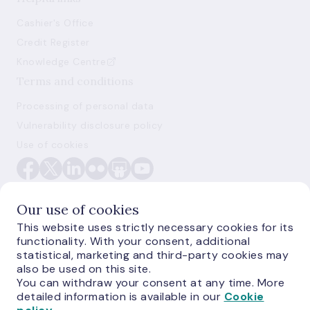
Cashier's Office
Credit Register
Knowledge Centre
Terms and conditions
Processing of personal data
Vulnerability disclosure policy
Use of cookies
Our use of cookies
This website uses strictly necessary cookies for its
functionality. With your consent, additional
E-monetas.lv
statistical, marketing and third-party cookies may
also be used on this site.
You can withdraw your consent at any time. More
detailed information is available in our
Cookie