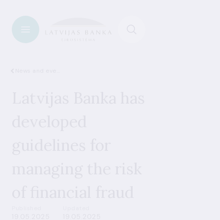
News and events
Latvijas Banka has
developed
guidelines for
managing the risk
of financial fraud
Published
Updated
19.05.2025
19.05.2025