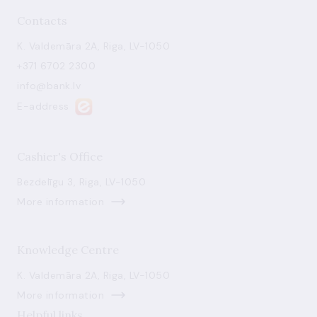
Contacts
K. Valdemāra 2A, Riga, LV-1050
+371 6702 2300
info@bank.lv
E-address
Cashier's Office
Bezdelīgu 3, Riga, LV-1050
More information
Knowledge Centre
K. Valdemāra 2A, Riga, LV-1050
More information
Helpful links