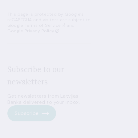
This page is protected by Google’s
reCAPTCHA and visitors are subject to
Google Terms of Service
and
Google Privacy Policy
Subscribe to our
newsletters
Get newsletters from Latvijas
Banka delivered to your inbox.
Subscribe