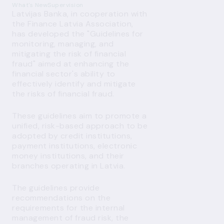
What's New
Supervision
Latvijas Banka, in cooperation with
the Finance Latvia Association,
has developed the
"Guidelines for
monitoring, managing, and
mitigating the risk of financial
fraud"
aimed at enhancing the
financial sector's ability to
effectively identify and mitigate
the risks of financial fraud.
These guidelines aim to promote a
unified, risk-based approach to be
adopted by credit institutions,
payment institutions, electronic
money institutions, and their
branches operating in Latvia.
The guidelines provide
recommendations on the
requirements for the internal
management of fraud risk, the