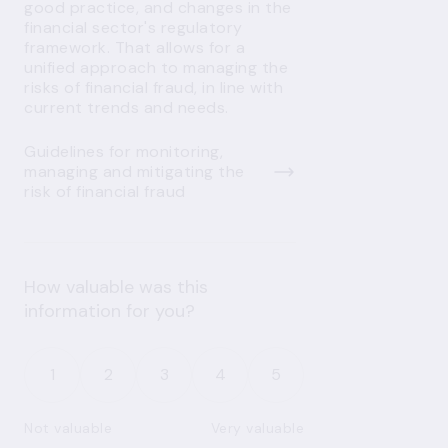
good practice, and changes in the
financial sector's regulatory
framework. That allows for a
unified approach to managing the
risks of financial fraud, in line with
current trends and needs.
Guidelines for monitoring,
managing and mitigating the
risk of financial fraud
How valuable was this
information for you?
1
2
3
4
5
Not valuable
Very valuable