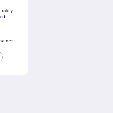
nality.
ird-
;
 select