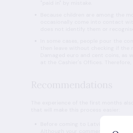
"paid in" by mistake.
Because children are among the mos
occasionally come into contact wit
does not identify them or recognis
In some cases, people pour the con
then leave without checking if the
Damaged euro and cent coins, as we
at the Cashier's Offices. Therefore
Recommendations
The experience of the first months al
that will make this process easier:
Before coming to Latvijas Banka,
re
Although your commercial bank acc