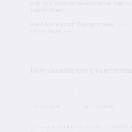
well as 2 euro commemorative coin rolls
appointment.
Read more about Payment radar
Other News
How valuable was this informat
1
2
3
4
5
Not valuable
Very valuable
This page is protected by Google’s reCAPTCHA an