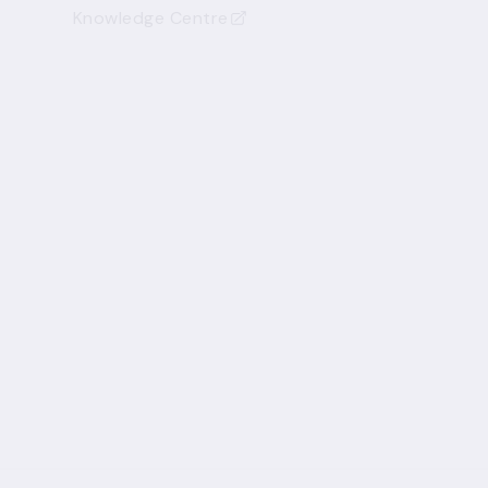
Knowledge Centre