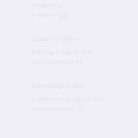
info@bank.lv
E-address
Cashier's Office
Bezdelīgu 3, Riga, LV-1050
More information
Knowledge Centre
K. Valdemāra 2A, Riga, LV-1050
More information