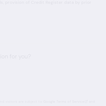
, provision of Credit Register data by prior
ion for you?
d visitors are subject to
Google Terms of Service
and