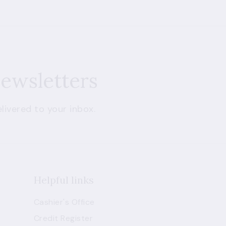
newsletters
livered to your inbox.
Helpful links
Cashier's Office
Credit Register