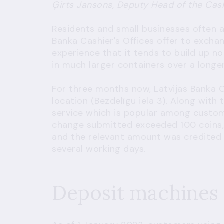
Ģirts Jansons, Deputy Head of the Cas
Residents and small businesses often a
Banka Cashier's Offices offer to excha
experience that it tends to build up no
in much larger containers over a longer
For three months now, Latvijas Banka 
location (Bezdelīgu iela 3). Along with 
service which is popular among custom
change submitted exceeded 100 coins, 
and the relevant amount was credited 
several working days.
Deposit machines