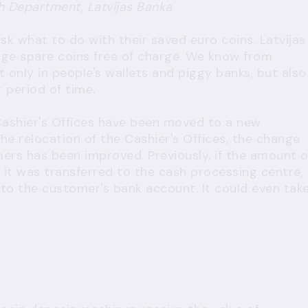
h Department, Latvijas Banka
sk what to do with their saved euro coins. Latvijas
nge spare coins free of charge. We know from
t only in people's wallets and piggy banks, but also
 period of time.
Cashier's Offices have been moved to a new
the relocation of the Cashier's Offices, the change
ers has been improved. Previously, if the amount o
it was transferred to the cash processing centre,
to the customer's bank account. It could even tak