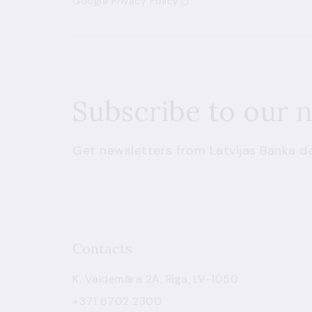
Google Privacy Policy
Subscribe to our 
Get newsletters from Latvijas Banka de
Contacts
K. Valdemāra 2A, Riga, LV-1050
+371 6702 2300