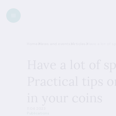
Home
News and events
Articles
Have a lot of s
Have a lot of s
Practical tips 
in your coins
11.04.2023
Publications