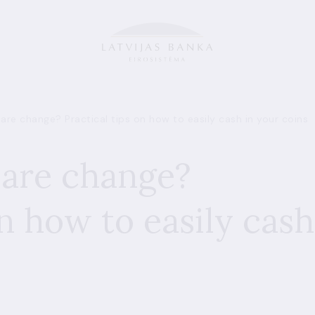
pare change? Practical tips on how to easily cash in your coins
pare change?
on how to easily cash