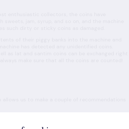
t enthusiastic collectors, the coins have
h sweets, jam, syrup, and so on, and the machine
es such dirty or sticky coins as damaged.
tents of their piggy banks into the machine and
 machine has detected any unidentified coins.
ll as lat and santim coins can be exchanged right
, always make sure that all the coins are counted!
so allows us to make a couple of recommendations
gister at home
at and fill in all the fields.
ount and details can be registered on the spot at