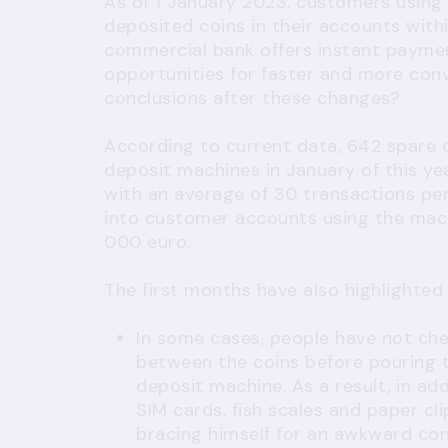
As of 1 January 2023, customers using 
deposited coins in their accounts with
commercial bank offers instant paymen
opportunities for faster and more con
conclusions after these changes?
According to current data, 642 spare
deposit machines in January of this y
with an average of 30 transactions pe
into customer accounts using the mach
000 euro.
The first months have also highlighted
In some cases, people have not chec
between the coins before pouring t
deposit machine. As a result, in ad
SIM cards, fish scales and paper cl
bracing himself for an awkward co