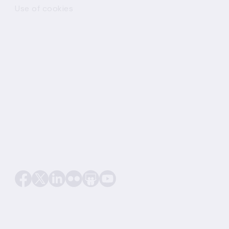
Use of cookies