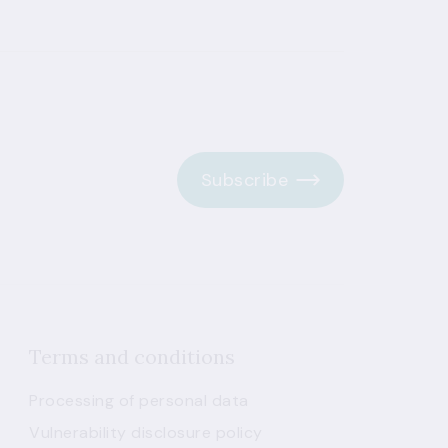
Subscribe
Terms and conditions
Processing of personal data
Vulnerability disclosure policy