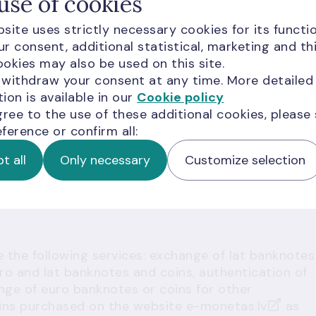
use of cookies
sible computer, this is intended for those who
site uses strictly necessary cookies for its functio
quired for depositing coins.
r consent, additional statistical, marketing and th
piggy bank for foreign coins, foreign objects or
okies may also be used on this site.
 the operation of the coin deposit machine.
 withdraw your consent at any time. More detailed
ion is available in our
Cookie policy
 you when you visit Latvijas Banka Cashier's Offices
gree to the use of these additional cookies, please
a coin, it can be checked and exchanged on the
ference or confirm all:
ustomer identification, a personal identification
t all
Only necessary
Customize selection
e the following services: exchange of lat banknotes
o and lat banknotes and coins
, authentication of
nge of euro banknotes or coins
for other
coins purchased on the website
e-monetas.lv
as