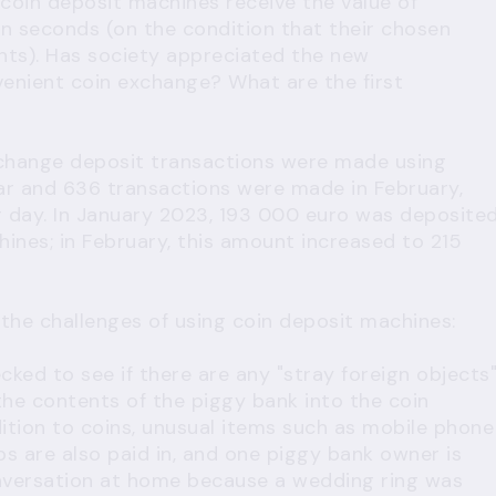
coin deposit machines receive the value of
in seconds (on the condition that their chosen
ts). Has society appreciated the new
venient coin exchange? What are the first
 change deposit transactions were made using
ear and 636 transactions were made in February,
r day. In January 2023, 193 000 euro was deposite
ines; in February, this amount increased to 215
 the challenges of using coin deposit machines:
ked to see if there are any "stray foreign objects
he contents of the piggy bank into the coin
dition to coins, unusual items such as mobile phone
ips are also paid in, and one piggy bank owner is
nversation at home because a wedding ring was