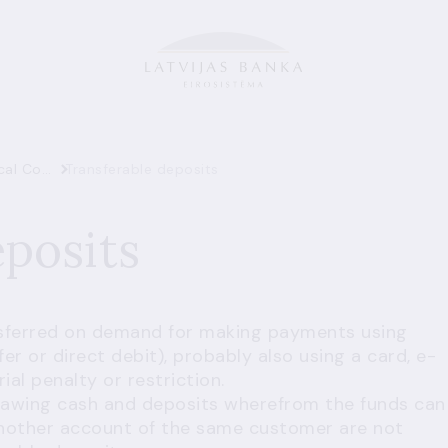
Glossary of Statistical Concepts
Transferable deposits
eposits
nsferred on demand for making payments using
er or direct debit), probably also using a card, e-
l penalty or restriction.
rawing cash and deposits wherefrom the funds can
another account of the same customer are not