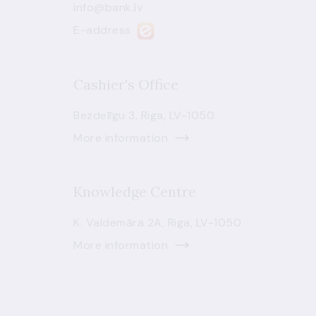
info@bank.lv
E-address
Cashier's Office
Bezdelīgu 3, Riga, LV-1050
More information
Knowledge Centre
K. Valdemāra 2A, Riga, LV-1050
More information