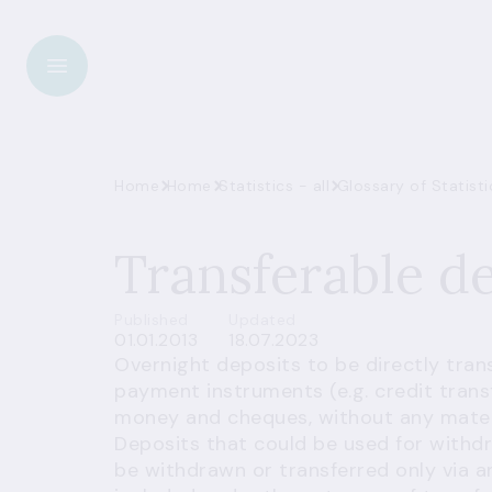
Home
Home
Statistics - all
Transferable d
Published
Updated
01.01.2013
18.07.2023
Overnight deposits to be directly tra
payment instruments (e.g. credit transf
money and cheques, without any materia
Deposits that could be used for withd
be withdrawn or transferred only via 