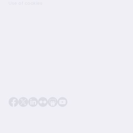
Use of cookies