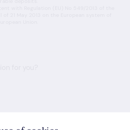
rable deposits.
stent with Regulation (EU) No 549/2013 of the
l of 21 May 2013 on the European system of
European Union.
ion for you?
d visitors are subject to
Google Terms of Service
and