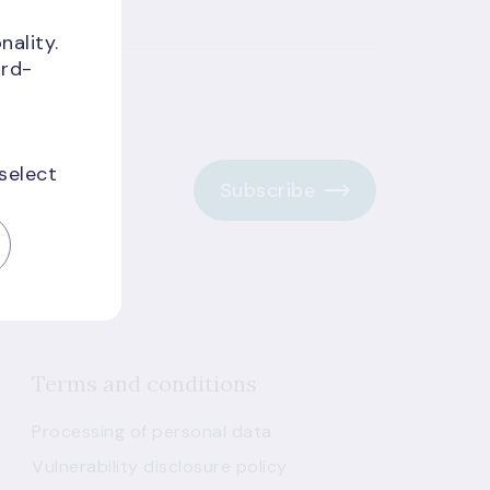
nality.
ird-
 select
Subscribe
Terms and conditions
Processing of personal data
Vulnerability disclosure policy