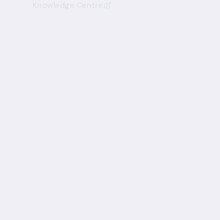
Knowledge Centre