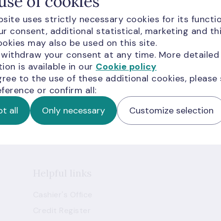
use of cookies
site uses strictly necessary cookies for its functio
r consent, additional statistical, marketing and th
okies may also be used on this site.
 withdraw your consent at any time. More detailed
ion is available in our
Cookie policy
newsletters
gree to the use of these additional cookies, please
ference or confirm all:
livered to your inbox.
t all
Only necessary
Customize selection
Helpful links
Cashier's Office
Credit Register