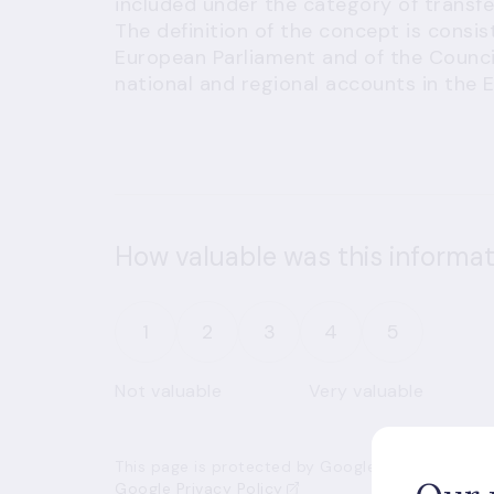
included under the category of transfe
The definition of the concept is consi
European Parliament and of the Counci
national and regional accounts in the 
How valuable was this informat
1
2
3
4
5
Not valuable
Very valuable
This page is protected by Google’s reCAPTCHA an
Google Privacy Policy