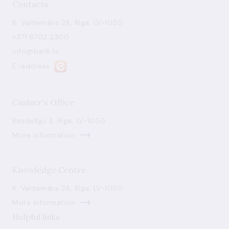
Contacts
K. Valdemāra 2A, Riga, LV-1050
+371 6702 2300
info@bank.lv
E-address
Cashier's Office
Bezdelīgu 3, Riga, LV-1050
More information
Knowledge Centre
K. Valdemāra 2A, Riga, LV-1050
More information
Helpful links