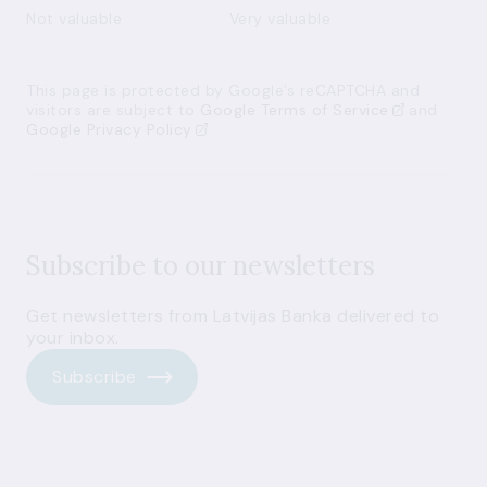
Not valuable
Very valuable
This page is protected by Google’s reCAPTCHA and
visitors are subject to
Google Terms of Service
and
Google Privacy Policy
Subscribe to our newsletters
Get newsletters from Latvijas Banka delivered to
your inbox.
Subscribe