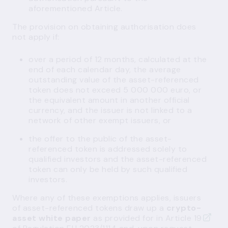
aforementioned Article.
The provision on obtaining authorisation does
not apply if:
over a period of 12 months, calculated at the
end of each calendar day, the average
outstanding value of the asset-referenced
token does not exceed 5 000 000 euro, or
the equivalent amount in another official
currency, and the issuer is not linked to a
network of other exempt issuers, or
the offer to the public of the asset-
referenced token is addressed solely to
qualified investors and the asset-referenced
token can only be held by such qualified
investors.
Where any of these exemptions applies, issuers
of asset-referenced tokens draw up a
crypto-
asset white paper
as provided for in
Article 19