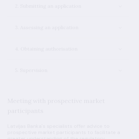
2. Submitting an application
3. Assessing an application
4. Obtaining authorisation
5. Supervision
Meeting with prospective market
participants
Latvijas Banka's specialists offer advice to
prospective market participants to facilitate a
greater understanding of the regulatory