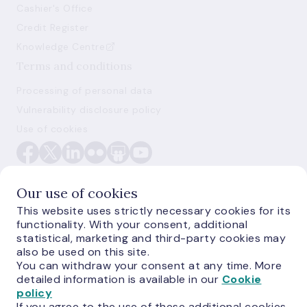
Cashier's Office
Credit Register
Knowledge Centre
Terms and conditions
Processing of personal data
Vulnerability disclosure policy
Use of cookies
Our use of cookies
This website uses strictly necessary cookies for its
functionality. With your consent, additional
E-monetas.lv
statistical, marketing and third-party cookies may
also be used on this site.
You can withdraw your consent at any time. More
detailed information is available in our
Cookie
policy
If you agree to the use of these additional cookies,