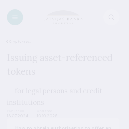
Crypto-assets
Issuing asset-referenced
tokens
— for legal persons and credit
institutions
Published
Updated
18.07.2024
10.10.2025
How to obtain authorisation to offer an