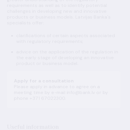
requirements as well as to identify potential
challenges in developing new and innovative
products or business models. Latvijas Banka's
specialists offer:
clarifications of certain aspects associated
with regulatory requirements;
advice on the application of the regulation in
the early stage of developing an innovative
product or business model.
Apply for a consultation
Please apply in advance to agree on a
meeting time by e-mail
info@bank.lv
or by
phone +371 67022300.
Useful information