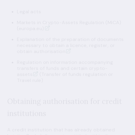
Legal acts
Markets in Crypto-Assets Regulation (MiCA)
(europa.eu)
Explanation of the preparation of documents
necessary to obtain a licence, register, or
obtain authorisation
Regulation on information accompanying
transfers of funds and certain crypto-
assets
(Transfer of funds regulation or
Travel rule)
Obtaining authorisation for credit
institutions
A credit institution that has already obtained