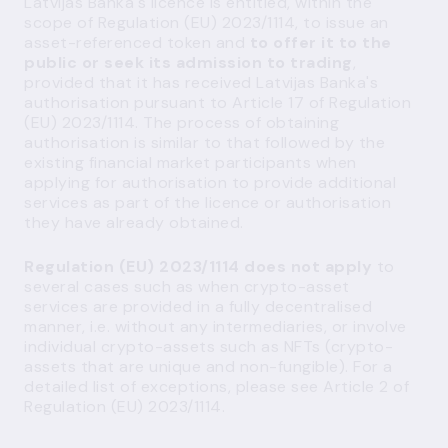
Latvijas Banka's licence is entitled, within the
scope of Regulation (EU) 2023/1114, to issue an
asset-referenced token and
to offer it to the
public or seek its admission to trading
,
provided that it has received Latvijas Banka's
authorisation pursuant to Article 17 of Regulation
(EU) 2023/1114. The process of obtaining
authorisation is similar to that followed by the
existing financial market participants when
applying for authorisation to provide additional
services as part of the licence or authorisation
they have already obtained.
Regulation (EU) 2023/1114 does not apply
to
several cases such as when crypto-asset
services are provided in a fully decentralised
manner, i.e. without any intermediaries, or involve
individual crypto-assets such as NFTs (crypto-
assets that are unique and non-fungible). For a
detailed list of exceptions, please see Article 2 of
Regulation (EU) 2023/1114.