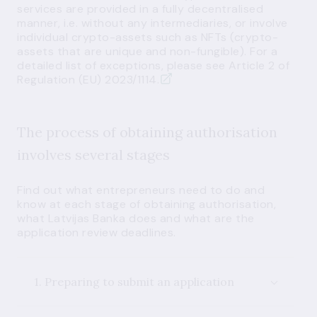
services are provided in a fully decentralised
manner, i.e. without any intermediaries, or involve
individual crypto-assets such as NFTs (crypto-
assets that are unique and non-fungible). For a
detailed list of exceptions, please
see Article 2 of
Regulation (EU) 2023/1114.
The process of obtaining authorisation
involves several stages
Find out what entrepreneurs need to do and
know at each stage of obtaining authorisation,
what Latvijas Banka does and what are the
application review deadlines.
1. Preparing to submit an application