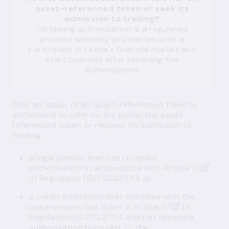
asset-referenced token or seek its
admission to trading?
Obtaining authorisation is a regulated
process whereby you can become a
participant in Latvia's financial market and
start business after receiving the
authorisation.
Only an issuer of an asset-referenced token is
authorised to offer to the public the asset-
referenced token or request its admission to
trading:
a
legal person
that has received
authorisation in accordance with
Article 21
of Regulation (EU) 2023/1114 or
a
credit institution
that complies with the
requirements laid down in
Article 17
of
Regulation EU 2023/1114 and has received
authorisation pursuant to the