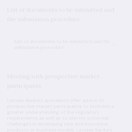
List of documents to be submitted and
the submission procedure
List of documents to be submitted and the
submission procedure
Meeting with prospective market
participants
Latvijas Banka's specialists offer advice to
prospective market participants to facilitate a
greater understanding of the regulatory
requirements as well as to identify potential
challenges in developing new and innovative
products or business models. Latvijas Banka's