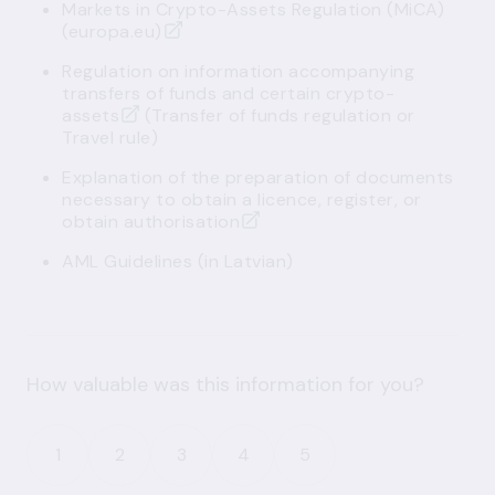
Markets in Crypto-Assets Regulation (MiCA)
(europa.eu)
Regulation on information accompanying
transfers of funds and certain crypto-
assets
(Transfer of funds regulation or
Travel rule)
Explanation of the preparation of documents
necessary to obtain a licence, register, or
obtain authorisation
AML Guidelines
(in Latvian)
How valuable was this information for you?
1
2
3
4
5