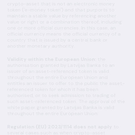
crypto-asset that is not an electronic money
token ('e-money token') and that purports to
maintain a stable value by referencing another
value or right or a combination thereof, including
one or more official currencies. In this case, an
official currency means the official currency of a
country that is issued by a central bank or
another monetary authority.
Validity within the European Union:
the
authorisation granted by Latvijas Banka to an
issuer of an asset-referenced token is valid
throughout the entire European Union and
entitles an issuer to offer to the public the asset-
referenced token for which it has been
authorised, or to seek admission to trading of
such asset-referenced token. The approval of the
white paper granted by Latvijas Banka is valid
throughout the entire European Union.
Regulation (EU) 2023/1114 does not apply
to
several cases such as when crypto-asset