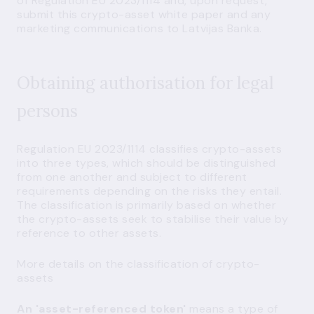
of Regulation EU 2023/1114 and, upon request,
submit this crypto-asset white paper and any
marketing communications to Latvijas Banka.
Obtaining authorisation for legal
persons
Regulation EU 2023/1114 classifies crypto-assets
into three types, which should be distinguished
from one another and subject to different
requirements depending on the risks they entail.
The classification is primarily based on whether
the crypto-assets seek to stabilise their value by
reference to other assets.
More details on the classification of crypto-
assets
An 'asset-referenced token'
means a type of