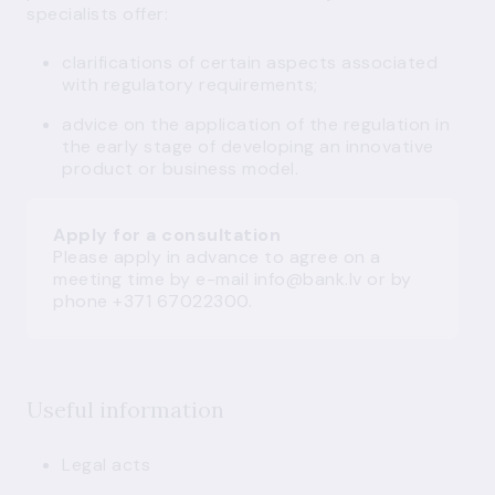
specialists offer:
clarifications of certain aspects associated
with regulatory requirements;
advice on the application of the regulation in
the early stage of developing an innovative
product or business model.
Apply for a consultation
Please apply in advance to agree on a
meeting time by e-mail
info@bank.lv
or by
phone +371 67022300.
Useful information
Legal acts