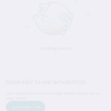
Nothing found
Subscribe to our newsletters
Get newsletters from Latvijas Banka delivered to
your inbox.
Subscribe