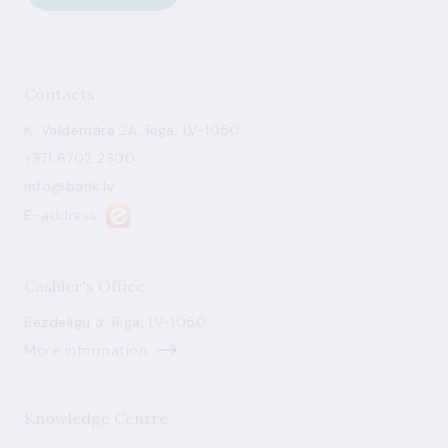
Contacts
K. Valdemāra 2A, Riga, LV-1050
+371 6702 2300
info@bank.lv
E-address
Cashier's Office
Bezdelīgu 3, Riga, LV-1050
More information
Knowledge Centre