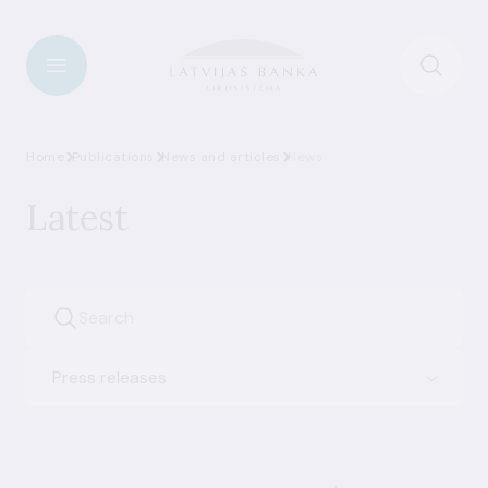
Home
Publications
News and articles
News
Latest
Press releases