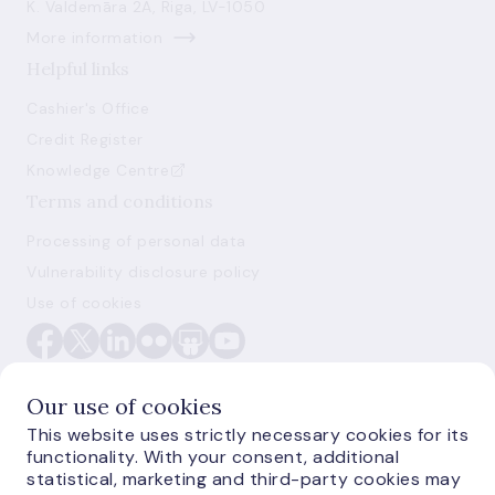
K. Valdemāra 2A, Riga, LV-1050
More information
Helpful links
Cashier's Office
Credit Register
Knowledge Centre
Terms and conditions
Processing of personal data
Vulnerability disclosure policy
Use of cookies
Our use of cookies
This website uses strictly necessary cookies for its
functionality. With your consent, additional
E-monetas.lv
statistical, marketing and third-party cookies may