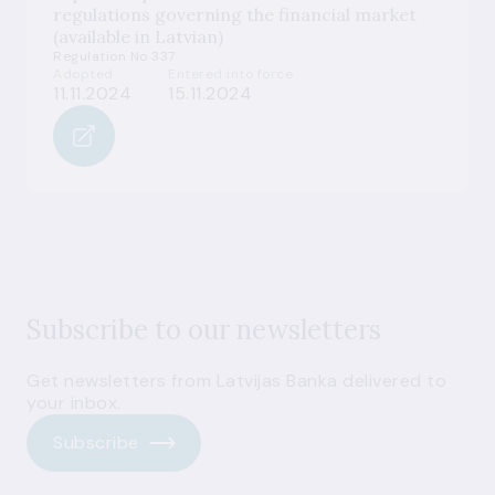
regulations governing the financial market
(available in Latvian)
Regulation No 337
Adopted
Entered into force
11.11.2024
15.11.2024
Subscribe to our newsletters
Get newsletters from Latvijas Banka delivered to
your inbox.
Subscribe