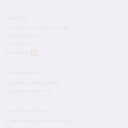
Contacts
K. Valdemāra 2A, Riga, LV-1050
+371 6702 2300
info@bank.lv
E-address
Cashier's Office
Bezdelīgu 3, Riga, LV-1050
More information
Knowledge Centre
K. Valdemāra 2A, Riga, LV-1050