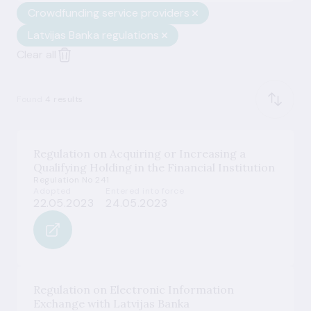
Crowdfunding service providers
Latvijas Banka regulations
Clear all
Found
4 results
Regulation on Acquiring or Increasing a
Qualifying Holding in the Financial Institution
Regulation No 241
Adopted
Entered into force
22.05.2023
24.05.2023
Regulation on Electronic Information
Exchange with Latvijas Banka