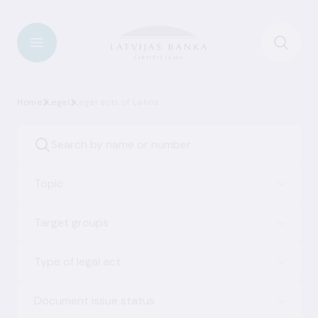
Home
Legal
Legal acts of Latvia
Topic
Target groups
Type of legal act
Document issue status