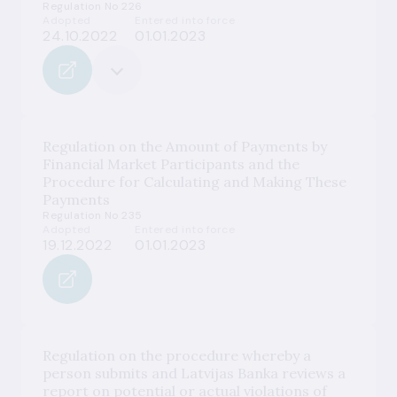
Regulation No 226
Adopted
Entered into force
24.10.2022
01.01.2023
Regulation on the Amount of Payments by
Financial Market Participants and the
Procedure for Calculating and Making These
Payments
Regulation No 235
Adopted
Entered into force
19.12.2022
01.01.2023
Regulation on the procedure whereby a
person submits and Latvijas Banka reviews a
report on potential or actual violations of