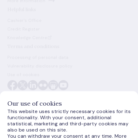
More information
Helpful links
Cashier's Office
Credit Register
Knowledge Centre
Terms and conditions
Processing of personal data
Vulnerability disclosure policy
Use of cookies
Our use of cookies
This website uses strictly necessary cookies for its
functionality. With your consent, additional
E-monetas.lv
statistical, marketing and third-party cookies may
also be used on this site.
You can withdraw your consent at any time. More