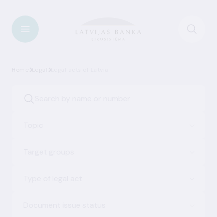
Home
Legal
Legal acts of Latvia
Topic
Target groups
Type of legal act
Document issue status