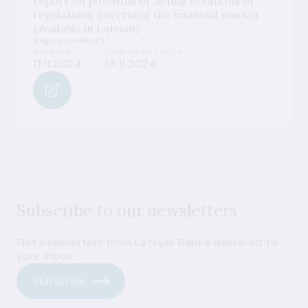
report on potential or actual violations of
regulations governing the financial market
(available in Latvian)
Regulation No 337
Adopted
Entered into force
11.11.2024
15.11.2024
Subscribe to our newsletters
Get newsletters from Latvijas Banka delivered to
your inbox.
Subscribe