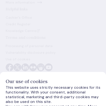
More information
Helpful links
Cashier's Office
Credit Register
Knowledge Centre
Terms and conditions
Processing of personal data
Vulnerability disclosure policy
Use of cookies
Our use of cookies
This website uses strictly necessary cookies for its
functionality. With your consent, additional
E-monetas.lv
statistical, marketing and third-party cookies may
also be used on this site.