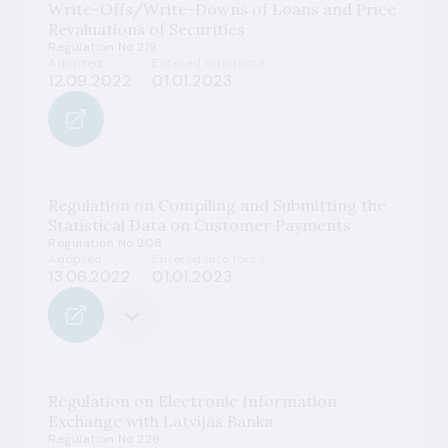
Write-Offs/Write-Downs of Loans and Price
Revaluations of Securities
Regulation No 219
Adopted
Entered into force
12.09.2022
01.01.2023
Regulation on Compiling and Submitting the
Statistical Data on Customer Payments
Regulation No 208
Adopted
Entered into force
13.06.2022
01.01.2023
Regulation on Electronic Information
Exchange with Latvijas Banka
Regulation No 226