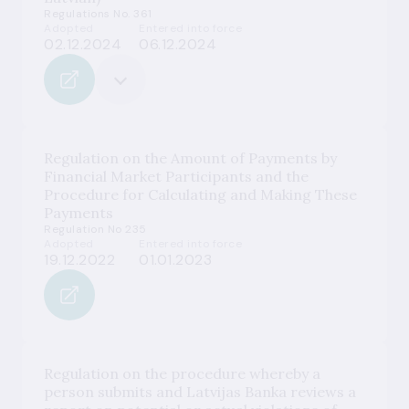
Regulations No. 361
Adopted
Entered into force
02.12.2024
06.12.2024
Regulation on the Amount of Payments by
Financial Market Participants and the
Procedure for Calculating and Making These
Payments
Regulation No 235
Adopted
Entered into force
19.12.2022
01.01.2023
Regulation on the procedure whereby a
person submits and Latvijas Banka reviews a