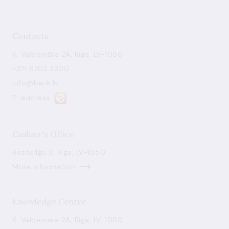
Contacts
K. Valdemāra 2A, Riga, LV-1050
+371 6702 2300
info@bank.lv
E-address
Cashier's Office
Bezdelīgu 3, Riga, LV-1050
More information
Knowledge Centre
K. Valdemāra 2A, Riga, LV-1050