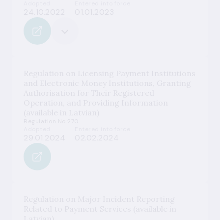
Adopted
Entered into force
24.10.2022
01.01.2023
Regulation on Licensing Payment Institutions
and Electronic Money Institutions, Granting
Authorisation for Their Registered
Operation, and Providing Information
(available in Latvian)
Regulation No 270
Adopted
Entered into force
29.01.2024
02.02.2024
Regulation on Major Incident Reporting
Related to Payment Services (available in
Latvian)