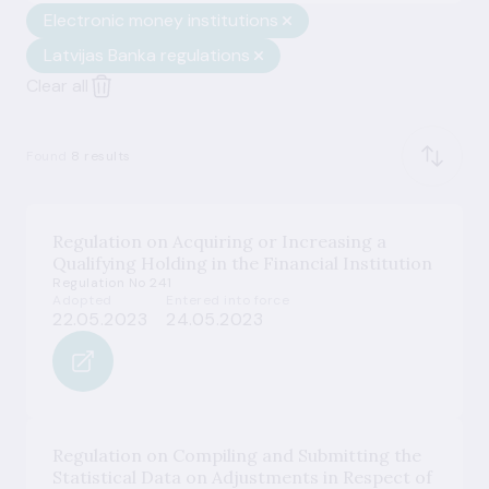
Electronic money institutions
Latvijas Banka regulations
Clear all
Found
8 results
Regulation on Acquiring or Increasing a
Qualifying Holding in the Financial Institution
Regulation No 241
Adopted
Entered into force
22.05.2023
24.05.2023
Regulation on Compiling and Submitting the
Statistical Data on Adjustments in Respect of