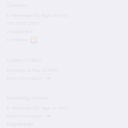
Contacts
K. Valdemāra 2A, Riga, LV-1050
+371 6702 2300
info@bank.lv
E-address
Cashier's Office
Bezdelīgu 3, Riga, LV-1050
More information
Knowledge Centre
K. Valdemāra 2A, Riga, LV-1050
More information
Helpful links