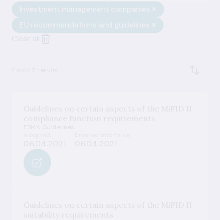
Investment management companies
EU recommendations and guidelines
Clear all
Found
2 results
Guidelines on certain aspects of the MiFID II
compliance function requirements
ESMA Guidelines
Adopted
Entered into force
06.04.2021
06.04.2021
Guidelines on certain aspects of the MiFID II
suitability requirements