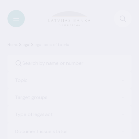
Home
Legal
Legal acts of Latvia
Topic
Target groups
Type of legal act
Document issue status