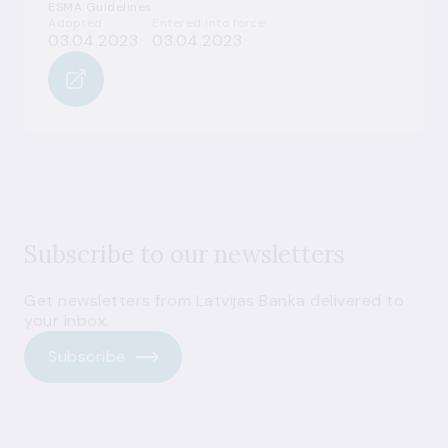
ESMA Guidelines
Adopted
Entered into force
03.04.2023
03.04.2023
Subscribe to our newsletters
Get newsletters from Latvijas Banka delivered to
your inbox.
Subscribe