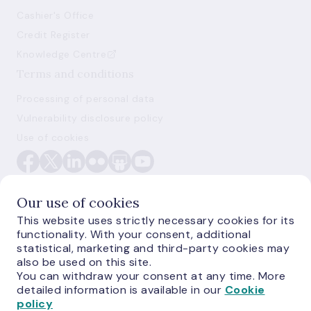
Cashier's Office
Credit Register
Knowledge Centre
Terms and conditions
Processing of personal data
Vulnerability disclosure policy
Use of cookies
Our use of cookies
This website uses strictly necessary cookies for its
functionality. With your consent, additional
E-monetas.lv
statistical, marketing and third-party cookies may
also be used on this site.
You can withdraw your consent at any time. More
detailed information is available in our
Cookie
policy